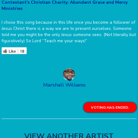
Contestant's Christian Charity: Abundant Grace and Mercy
Ministries
I chose this song because in this life once you become a follower of
Jesus Christ there is a way we are to present ourselves. Someone
told me you might be the only Jesus someone sees. (Not literally but
figuratively) So Lord “Teach me your ways!”
Like
18
Marshall Williams
VOTING HAS ENDED.
VIEW ANOTHER ARTIST