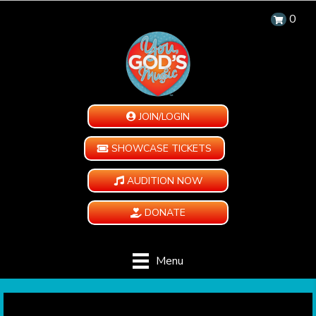
0
JOIN/LOGIN
SHOWCASE TICKETS
AUDITION NOW
DONATE
Menu