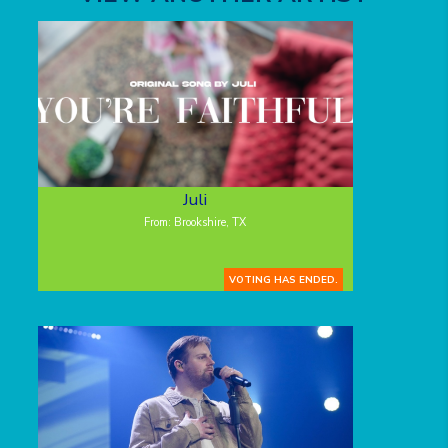
Juli
From: Brookshire, TX
VOTING HAS ENDED.