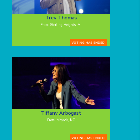
Trey Thomas
From: Sterling Heights, MI
VOTING HAS ENDED.
Tiffany Arbogast
From: Moyock, NC
VOTING HAS ENDED.