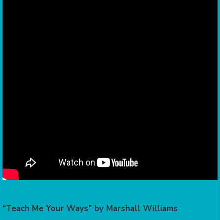
“Teach Me Your Ways” by Marshall Williams