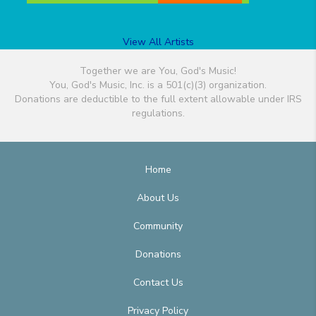
View All Artists
Together we are You, God's Music!
You, God's Music, Inc. is a 501(c)(3) organization.
Donations are deductible to the full extent allowable under IRS
regulations.
Home
About Us
Community
Donations
Contact Us
Privacy Policy