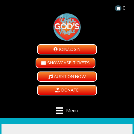
0
JOIN/LOGIN
SHOWCASE TICKETS
AUDITION NOW
DONATE
Menu