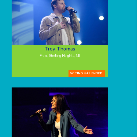
Trey Thomas
From: Sterling Heights, MI
VOTING HAS ENDED.