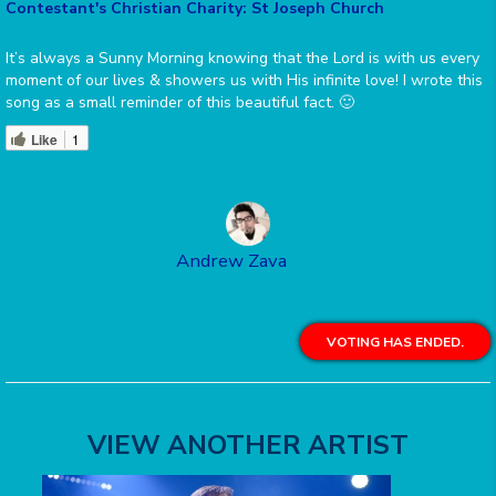
Contestant's Christian Charity: St Joseph Church
It’s always a Sunny Morning knowing that the Lord is with us every
moment of our lives & showers us with His infinite love! I wrote this
song as a small reminder of this beautiful fact. 🙂
Like
1
Andrew Zava
VOTING HAS ENDED.
VIEW ANOTHER ARTIST