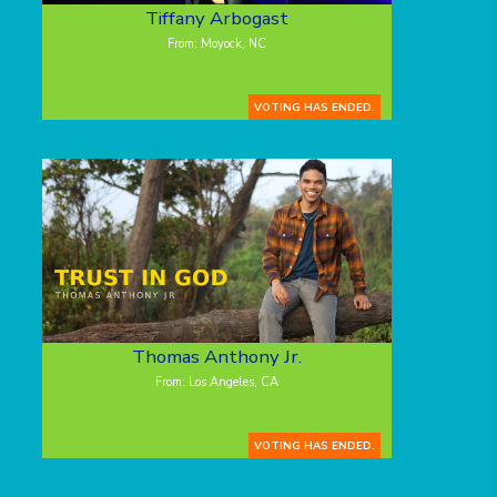
Tiffany Arbogast
From: Moyock, NC
VOTING HAS ENDED.
Thomas Anthony Jr.
From: Los Angeles, CA
VOTING HAS ENDED.