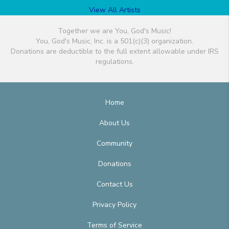
View All Artists
Together we are You, God's Music!
You, God's Music, Inc. is a 501(c)(3) organization.
Donations are deductible to the full extent allowable under IRS
regulations.
Home
About Us
Community
Donations
Contact Us
Privacy Policy
Terms of Service