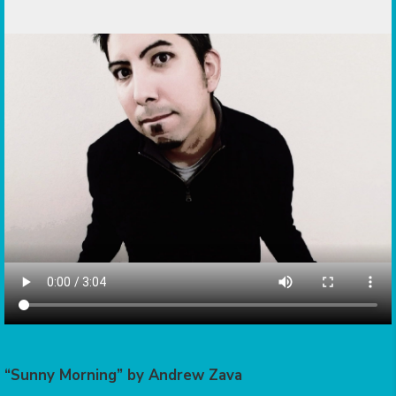
“Sunny Morning” by Andrew Zava