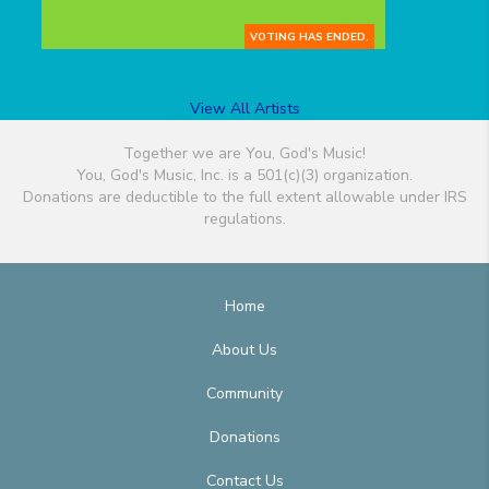
VOTING HAS ENDED.
View All Artists
Together we are You, God's Music!
You, God's Music, Inc. is a 501(c)(3) organization.
Donations are deductible to the full extent allowable under IRS
regulations.
Home
About Us
Community
Donations
Contact Us