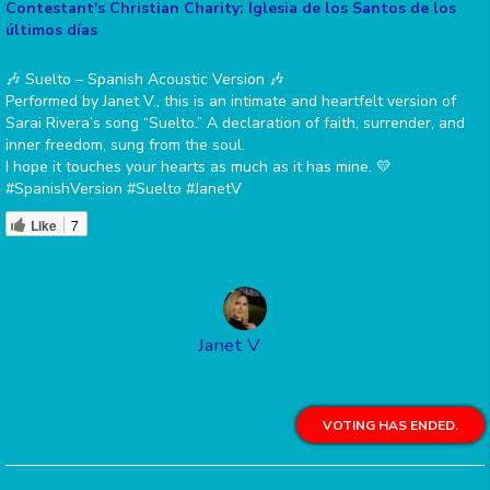
Contestant's Christian Charity: Iglesia de los Santos de los
últimos días
🎶 Suelto – Spanish Acoustic Version 🎶
Performed by Janet V., this is an intimate and heartfelt version of
Sarai Rivera’s song “Suelto.” A declaration of faith, surrender, and
inner freedom, sung from the soul.
I hope it touches your hearts as much as it has mine. 💛
#SpanishVersion #Suelto #JanetV
Like
7
Janet V
VOTING HAS ENDED.