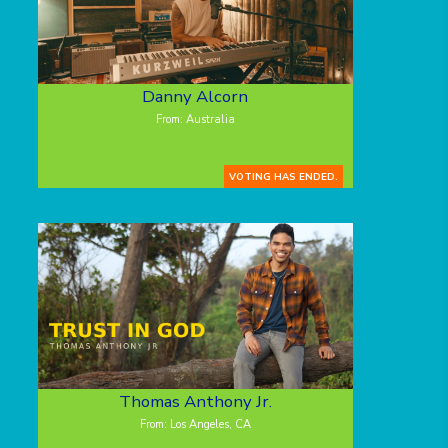
Danny Alcorn
From: Australia
VOTING HAS ENDED.
Thomas Anthony Jr.
From: Los Angeles, CA