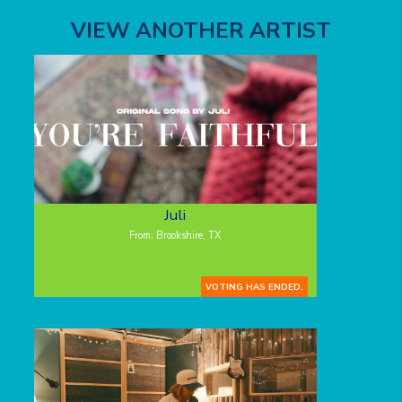
VIEW ANOTHER ARTIST
Juli
From: Brookshire, TX
VOTING HAS ENDED.