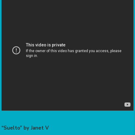
“Suelto” by Janet V