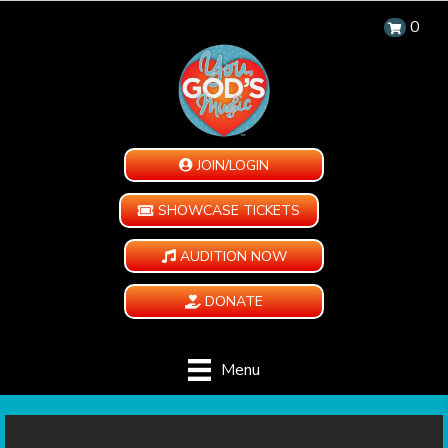
0
JOIN/LOGIN
SHOWCASE TICKETS
AUDITION NOW
DONATE
Menu