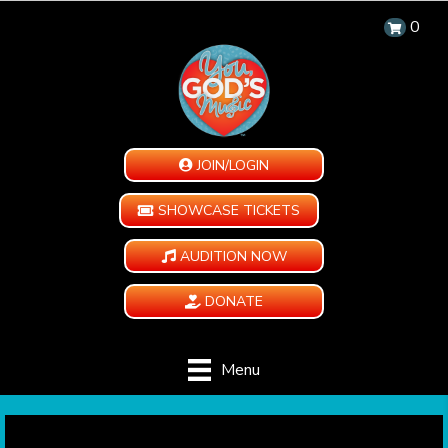
0
JOIN/LOGIN
SHOWCASE TICKETS
AUDITION NOW
DONATE
Menu