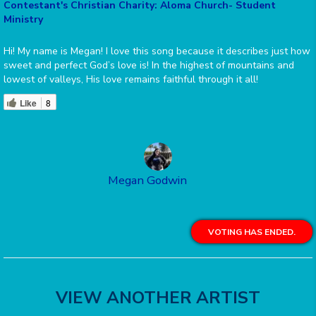
Contestant's Christian Charity: Aloma Church- Student
Ministry
Hi! My name is Megan! I love this song because it describes just how
sweet and perfect God’s love is! In the highest of mountains and
lowest of valleys, His love remains faithful through it all!
Like
8
Megan Godwin
VOTING HAS ENDED.
VIEW ANOTHER ARTIST