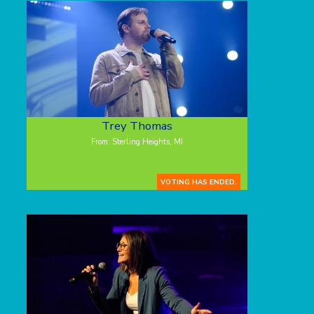
Trey Thomas
From: Sterling Heights, MI
VOTING HAS ENDED.