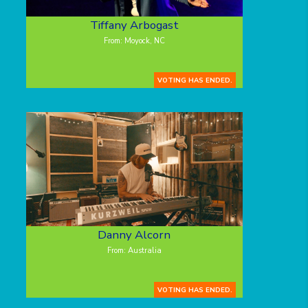
Tiffany Arbogast
From: Moyock, NC
VOTING HAS ENDED.
Danny Alcorn
From: Australia
VOTING HAS ENDED.