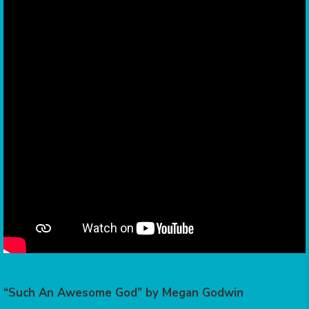
“Such An Awesome God” by Megan Godwin