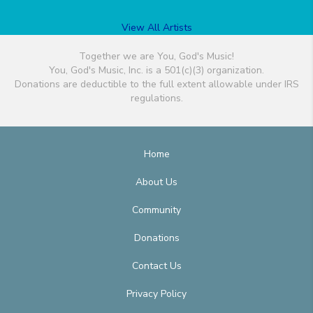
View All Artists
Together we are You, God's Music!
You, God's Music, Inc. is a 501(c)(3) organization.
Donations are deductible to the full extent allowable under IRS
regulations.
Home
About Us
Community
Donations
Contact Us
Privacy Policy