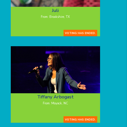
Juli
From: Brookshire, TX
VOTING HAS ENDED.
Tiffany Arbogast
From: Moyock, NC
VOTING HAS ENDED.