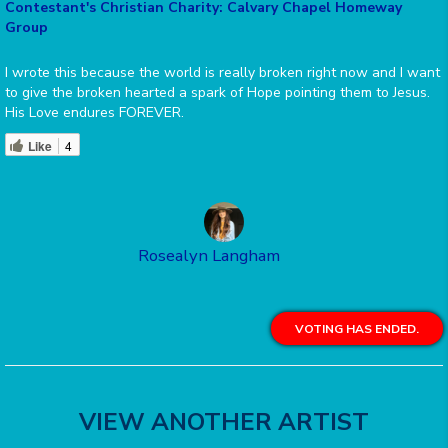
Contestant's Christian Charity: Calvary Chapel Homeway
Group
I wrote this because the world is really broken right now and I want
to give the broken hearted a spark of Hope pointing them to Jesus.
His Love endures FOREVER.
Like
4
Rosealyn Langham
VOTING HAS ENDED.
VIEW ANOTHER ARTIST