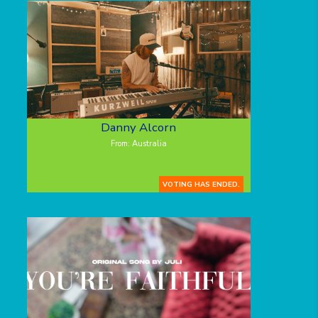
Danny Alcorn
From: Australia
VOTING HAS ENDED.