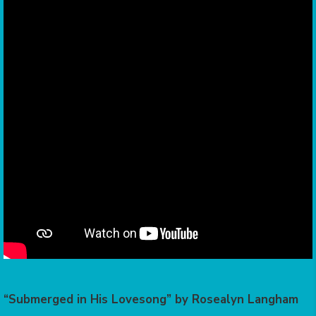
“Submerged in His Lovesong” by Rosealyn Langham