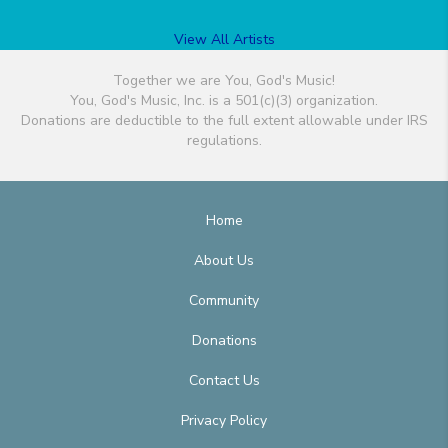
View All Artists
Together we are You, God's Music!
You, God's Music, Inc. is a 501(c)(3) organization.
Donations are deductible to the full extent allowable under IRS
regulations.
Home
About Us
Community
Donations
Contact Us
Privacy Policy