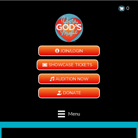
0
JOIN/LOGIN
SHOWCASE TICKETS
AUDITION NOW
DONATE
Menu