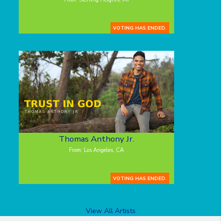
VOTING HAS ENDED.
Thomas Anthony Jr.
From: Los Angeles, CA
VOTING HAS ENDED.
View All Artists