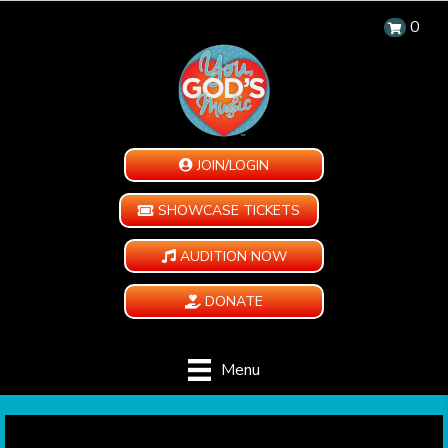
0
JOIN/LOGIN
SHOWCASE TICKETS
AUDITION NOW
DONATE
Menu