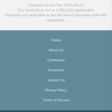
Together we are You, God's Music!
You, God's Music, Inc. is a 501(c)(3) organization.
Donations are deductible to the full extent allowable under IRS
regulations.
Home
About Us
Community
Donations
Contact Us
Privacy Policy
Terms of Service