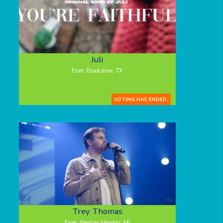
Juli
From: Brookshire, TX
VOTING HAS ENDED.
Trey Thomas
From: Sterling Heights, MI