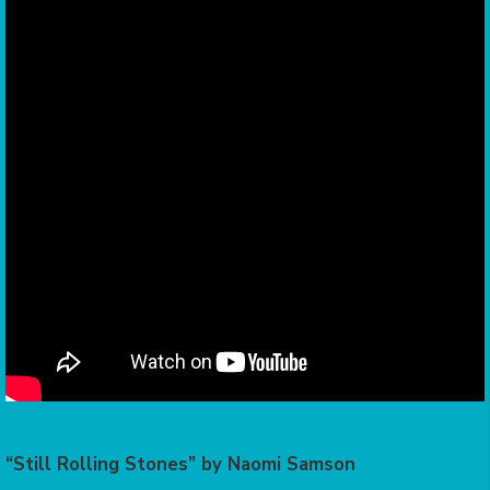
“Still Rolling Stones” by Naomi Samson