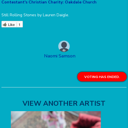
Contestant's Christian Charity: Oakdale Church
Still Rolling Stones by Lauren Daigle.
Like
1
Naomi Samson
VOTING HAS ENDED.
VIEW ANOTHER ARTIST