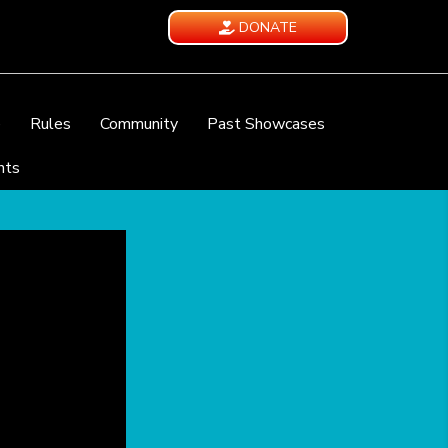
DONATE
e
Rules
Community
Past Showcases
nts