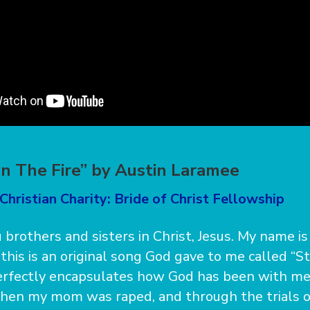
In The Fire” by Austin Laramee
Christian Charity: Bride of Christ Fellowship
 brothers and sisters in Christ, Jesus. My name is
this is an original song God gave to me called “S
perfectly encapsulates how God has been with me
hen my mom was raped, and through the trials of 