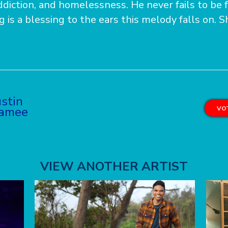
diction, and homelessness. He never fails to be f
g is a blessing to the ears this melody falls on. 
stin
ramee
VOT
VIEW ANOTHER ARTIST