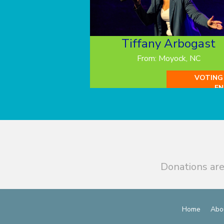
Tiffany Arbogast
From: Moyock, NC
VOTING
EN
Donations are
Home
Abo