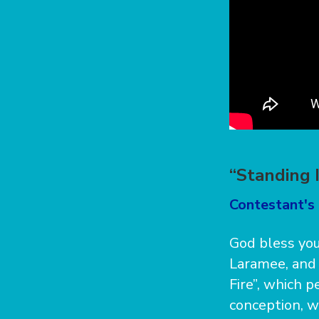
“Standing 
Contestant's 
God bless you
Laramee, and 
Fire”, which 
conception, w