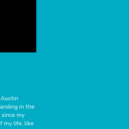
 Austin
tanding in the
 since my
my life, like