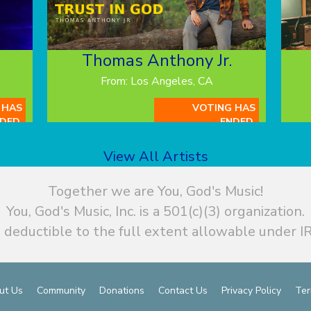
Thomas Anthony Jr.
From: Los Angeles, CA
 HAS
VOTING HAS
DED.
ENDED.
View All Artists
Together we are You, God's Music!
You, God's Music, Inc. is a 501(c)(3) organization.
 deductible to the full extent allowable under IR
ut Us
Community
Donations
Contact Us
Privacy Policy
Ter