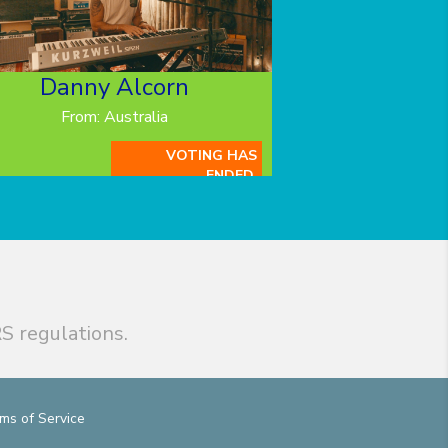
Danny Alcorn
From: Australia
VOTING HAS
ENDED.
S regulations.
ms of Service