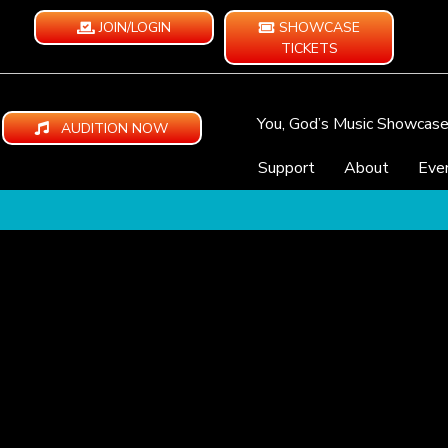
JOIN/LOGIN
SHOWCASE
TICKETS
You, God’s Music Showcas
AUDITION NOW
Support
About
Eve