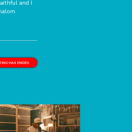
aithful and I
Shalom
ING HAS ENDED.