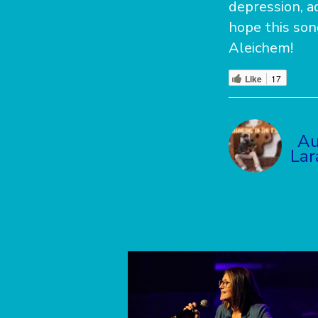
depression, ad
hope this son
Aleichem!
Like
17
Au
La