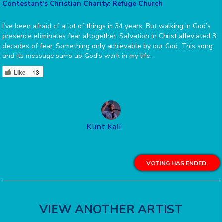
Contestant's Christian Charity: Refuge Church
I’ve been afraid of a lot of things in 34 years. But walking in God’s
presence eliminates fear altogether. Salvation in Christ alleviated 3
decades of fear. Something only achievable by our God. This song
and its message sums up God’s work in my life.
Like
13
Klint Kali
VOTING HAS ENDED.
VIEW ANOTHER ARTIST