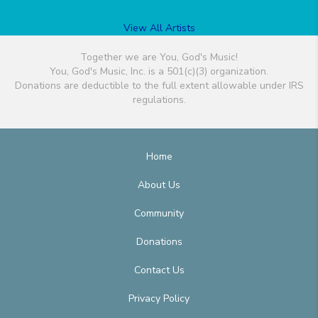
View All Artists
Together we are You, God's Music!
You, God's Music, Inc. is a 501(c)(3) organization.
Donations are deductible to the full extent allowable under IRS
regulations.
Home
About Us
Community
Donations
Contact Us
Privacy Policy