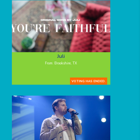
Juli
From: Brookshire, TX
VOTING HAS ENDED.