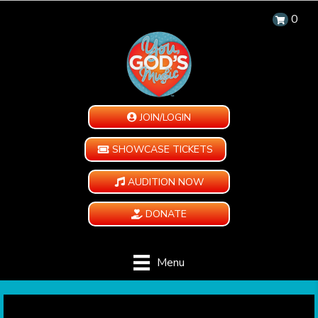
0
JOIN/LOGIN
SHOWCASE TICKETS
AUDITION NOW
DONATE
Menu