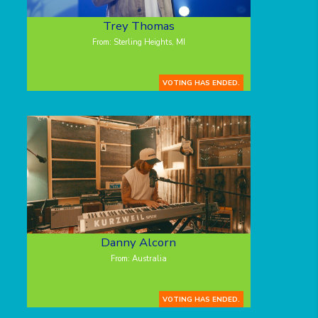
Trey Thomas
From: Sterling Heights, MI
VOTING HAS ENDED.
Danny Alcorn
From: Australia
VOTING HAS ENDED.