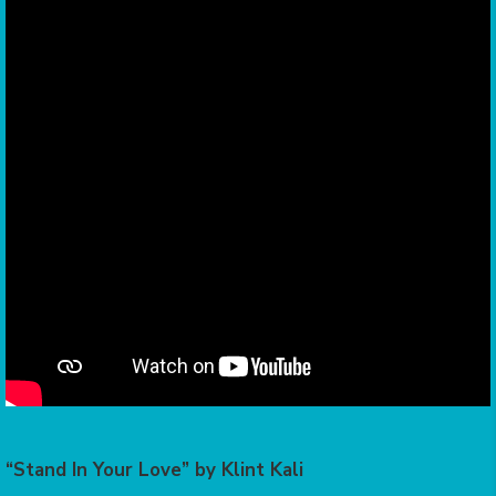
“Stand In Your Love” by Klint Kali