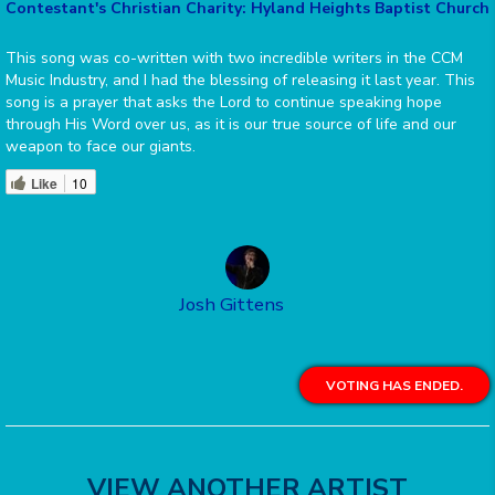
Contestant's Christian Charity: Hyland Heights Baptist Church
This song was co-written with two incredible writers in the CCM
Music Industry, and I had the blessing of releasing it last year. This
song is a prayer that asks the Lord to continue speaking hope
through His Word over us, as it is our true source of life and our
weapon to face our giants.
Like
10
Josh Gittens
VOTING HAS ENDED.
VIEW ANOTHER ARTIST