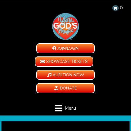
0
JOIN/LOGIN
SHOWCASE TICKETS
AUDITION NOW
DONATE
Menu