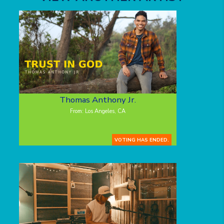
Thomas Anthony Jr.
From: Los Angeles, CA
VOTING HAS ENDED.