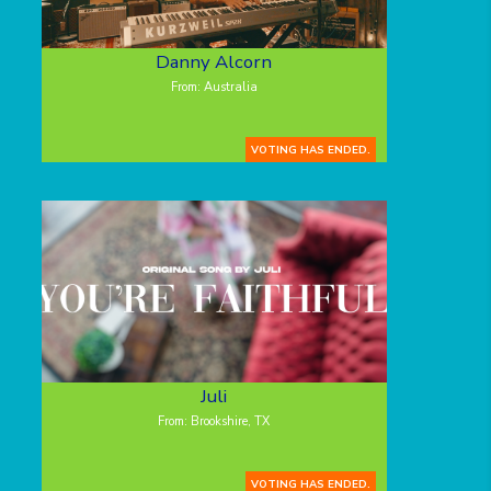
Danny Alcorn
From: Australia
VOTING HAS ENDED.
Juli
From: Brookshire, TX
VOTING HAS ENDED.