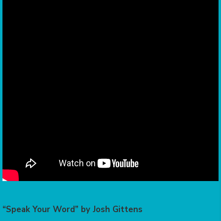
“Speak Your Word” by Josh Gittens