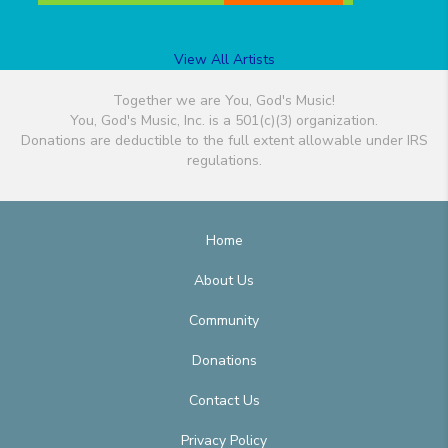
View All Artists
Together we are You, God's Music!
You, God's Music, Inc. is a 501(c)(3) organization.
Donations are deductible to the full extent allowable under IRS
regulations.
Home
About Us
Community
Donations
Contact Us
Privacy Policy