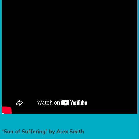
“Son of Suffering” by Alex Smith