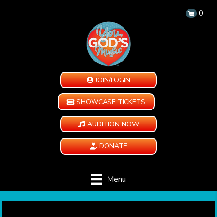
0
JOIN/LOGIN
SHOWCASE TICKETS
AUDITION NOW
DONATE
Menu