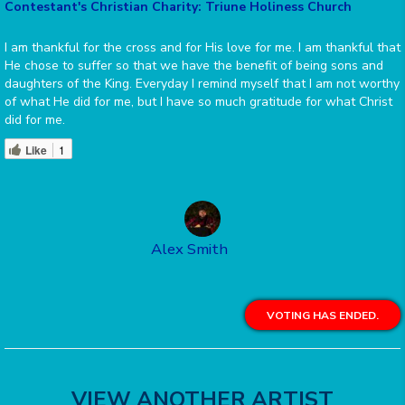
Contestant's Christian Charity: Triune Holiness Church
I am thankful for the cross and for His love for me. I am thankful that
He chose to suffer so that we have the benefit of being sons and
daughters of the King. Everyday I remind myself that I am not worthy
of what He did for me, but I have so much gratitude for what Christ
did for me.
Like
1
Alex Smith
VOTING HAS ENDED.
VIEW ANOTHER ARTIST