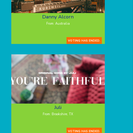
Danny Alcorn
From: Australia
VOTING HAS ENDED.
Juli
From: Brookshire, TX
VOTING HAS ENDED.