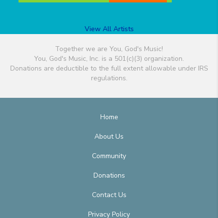
View All Artists
Together we are You, God's Music!
You, God's Music, Inc. is a 501(c)(3) organization.
Donations are deductible to the full extent allowable under IRS
regulations.
Home
About Us
Community
Donations
Contact Us
Privacy Policy