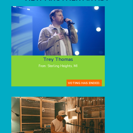
Trey Thomas
From: Sterling Heights, MI
VOTING HAS ENDED.