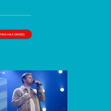
ING HAS ENDED.