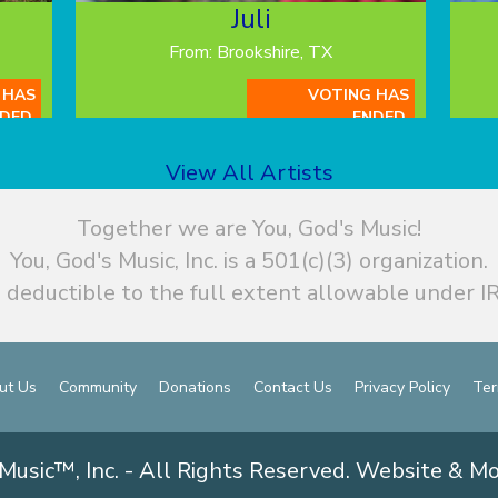
Juli
From: Brookshire, TX
 HAS
VOTING HAS
DED.
ENDED.
View All Artists
Together we are You, God's Music!
You, God's Music, Inc. is a 501(c)(3) organization.
 deductible to the full extent allowable under IR
ut Us
Community
Donations
Contact Us
Privacy Policy
Ter
Music™, Inc. - All Rights Reserved. Website & M