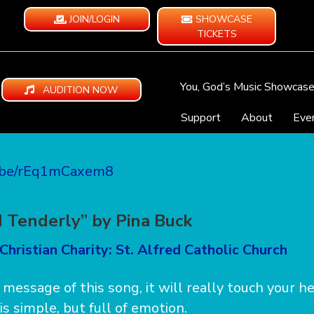
JOIN/LOGIN
SHOWCASE
TICKETS
You, God’s Music Showcas
AUDITION NOW
Support
About
Eve
u.be/rEq1mCaxem8
d Tenderly” by Pina Buck
Christian Charity: St. Alfred Catholic Church
e message of this song, it will really touch your h
s simple, but full of emotion.