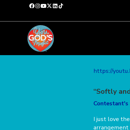
https://yout
“Softly an
Contestant's 
I just love th
arrangement i