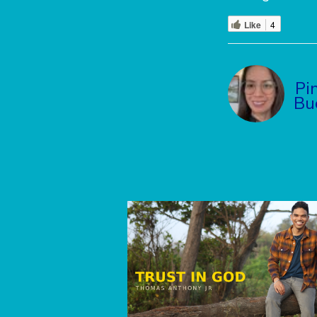
Like
4
Pi
Bu