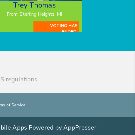
Trey Thomas
From: Sterling Heights, MI
VOTING HAS
ENDED.
S regulations.
ms of Service
obile Apps
Powered by AppPresser
.