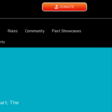
DONATE
e
Rules
Community
Past Showcases
nts
eart. The