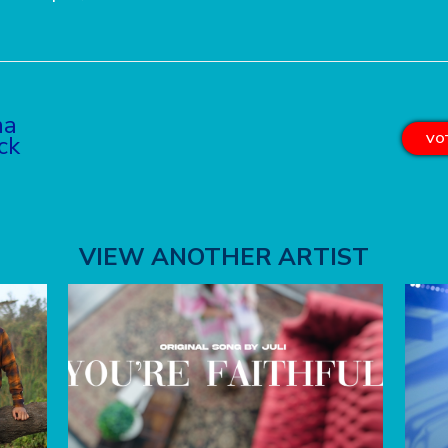
na
ck
VOT
VIEW ANOTHER ARTIST