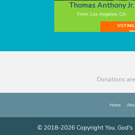
Thomas Anthony Jr.
From: Los Angeles, CA
VOTING
EN
Donations are
Home
Abo
© 2018-2026 Copyright You, God's 