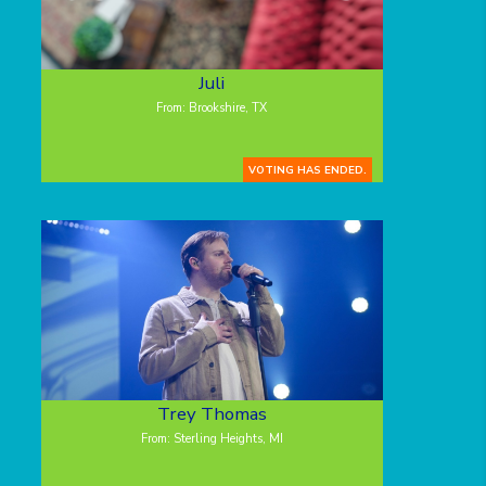
Juli
From: Brookshire, TX
VOTING HAS ENDED.
Trey Thomas
From: Sterling Heights, MI