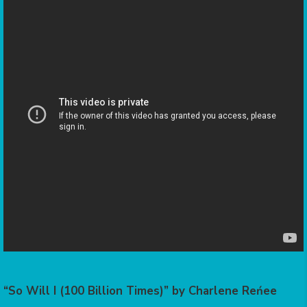
“So Will I (100 Billion Times)” by Charlene Reńee