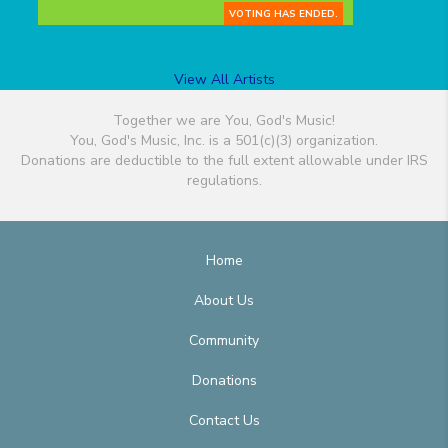
VOTING HAS ENDED.
View All Artists
Together we are You, God's Music!
You, God's Music, Inc. is a 501(c)(3) organization.
Donations are deductible to the full extent allowable under IRS
regulations.
Home
About Us
Community
Donations
Contact Us