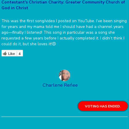
Contestant's Christian Charity: Greater Community Church of
God in Christ
This was the first song/video I posted on YouTube. I’ve been singing
for years and my mama told me I should have had a channel years
ago—finally I listened! This song in particular was a song she
requested a few years before I actually completed it. I didn’t think I
could do it, but she loves it!😍
Like
4
Charlene Reńee
VOTING HAS ENDED.