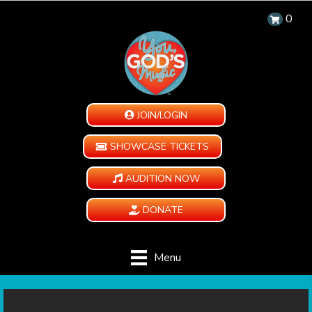
0
JOIN/LOGIN
SHOWCASE TICKETS
AUDITION NOW
DONATE
Menu