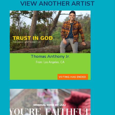
VIEW ANOTHER ARTIST
Thomas Anthony Jr.
From: Los Angeles, CA
VOTING HAS ENDED.