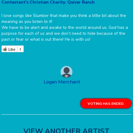
Contestant's Christian Charity: Quiver Ranch
I love songs like Slumber that make you think a little bit about the
meaning as you listen to it!
We have to be alert and awake to the world around us, God has a
purpose for each of us and we don’t need to hide because of the
past or fear or what is out there! He is with us!
Like
1
Logan Merchant
VOTING HAS ENDED.
VIEW ANOTHER ARTIST