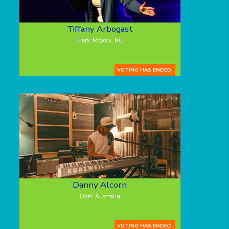
Tiffany Arbogast
From: Moyock, NC
VOTING HAS ENDED.
Danny Alcorn
From: Australia
VOTING HAS ENDED.