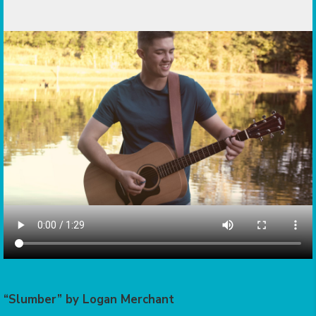
“Slumber” by Logan Merchant