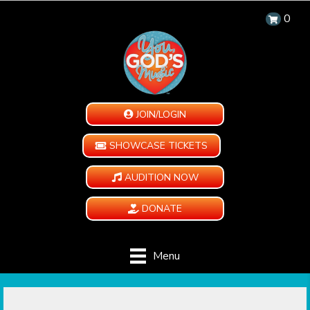
0
JOIN/LOGIN
SHOWCASE TICKETS
AUDITION NOW
DONATE
Menu