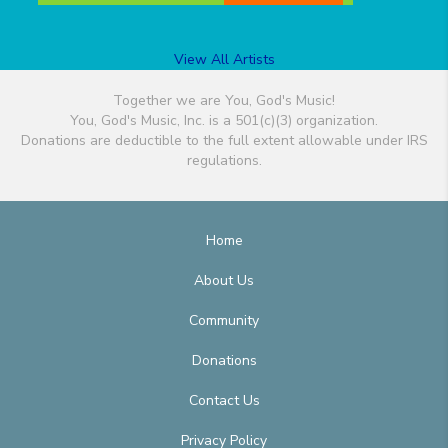
View All Artists
Together we are You, God's Music!
You, God's Music, Inc. is a 501(c)(3) organization.
Donations are deductible to the full extent allowable under IRS
regulations.
Home
About Us
Community
Donations
Contact Us
Privacy Policy