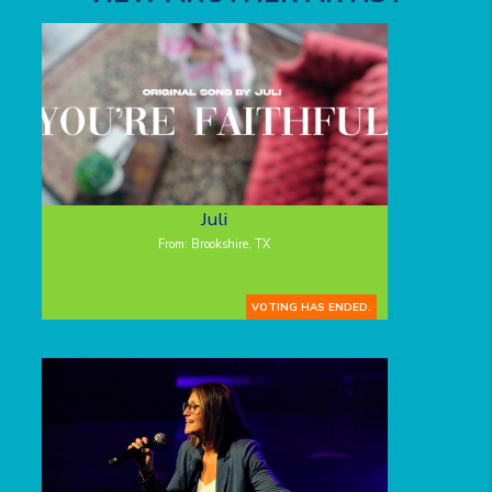
Juli
From: Brookshire, TX
VOTING HAS ENDED.