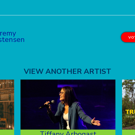
eremy
stensen
VOT
VIEW ANOTHER ARTIST
Tiffany Arbogast