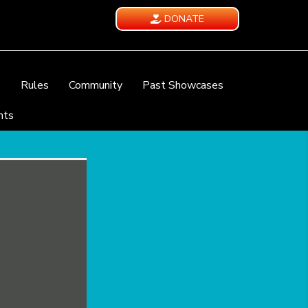
DONATE
e
Rules
Community
Past Showcases
nts