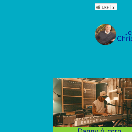
Like
2
J
Chri
Danny Alcorn