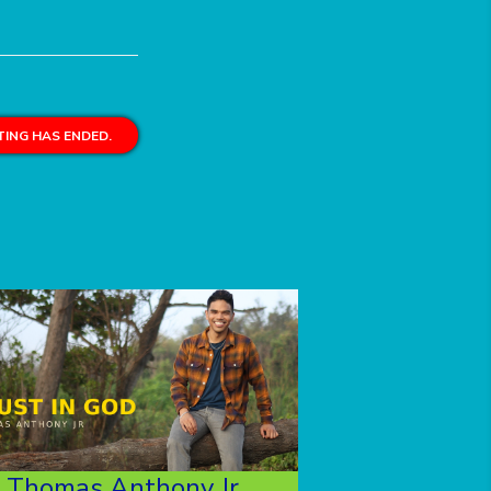
ING HAS ENDED.
Thomas Anthony Jr.