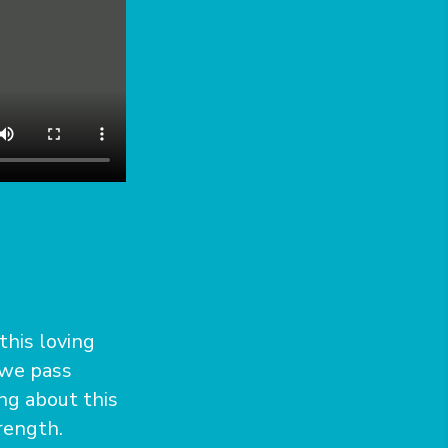
 this loving
 we pass
ong about this
trength.