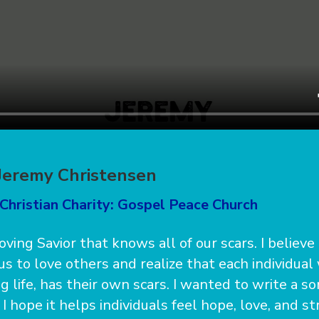
 Jeremy Christensen
Christian Charity: Gospel Peace Church
 loving Savior that knows all of our scars. I believe
us to love others and realize that each individual
 life, has their own scars. I wanted to write a s
 hope it helps individuals feel hope, love, and s