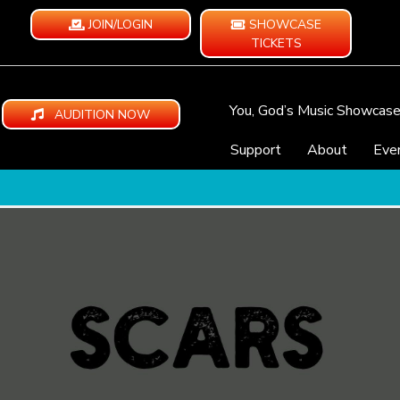
JOIN/LOGIN
SHOWCASE
TICKETS
You, God’s Music Showcas
AUDITION NOW
Support
About
Eve