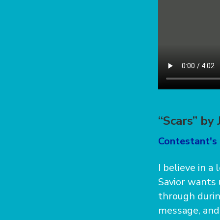
“Scars” by
Contestant's 
I believe in a
Savior wants 
through during
message, and I