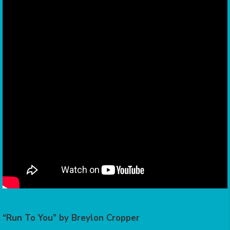
“Run To You” by Breylon Cropper