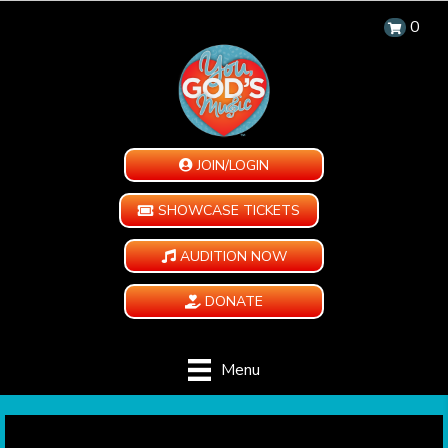
0
JOIN/LOGIN
SHOWCASE TICKETS
AUDITION NOW
DONATE
Menu