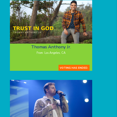
Thomas Anthony Jr.
From: Los Angeles, CA
VOTING HAS ENDED.