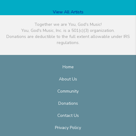
View All Artists
Together we are You, God's Music!
You, God's Music, Inc. is a 501(c)(3) organization.
Donations are deductible to the full extent allowable under IRS
regulations.
Home
About Us
Community
Donations
Contact Us
Privacy Policy