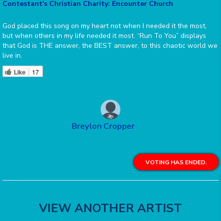
Contestant's Christian Charity: Encounter Church
God placed this song on my heart not when I needed it the most,
but when others in my life needed it most. “Run To You” displays
that God is THE answer, the BEST answer, to this chaotic world we
live in.
Like
17
Breylon Cropper
VOTING HAS ENDED.
VIEW ANOTHER ARTIST