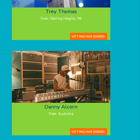
Trey Thomas
From: Sterling Heights, MI
VOTING HAS ENDED.
Danny Alcorn
From: Australia
VOTING HAS ENDED.