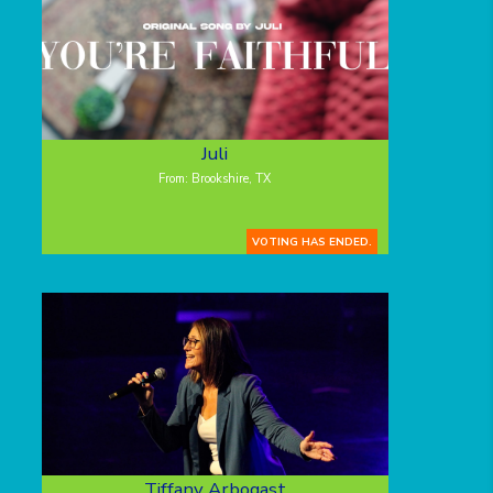
Juli
From: Brookshire, TX
VOTING HAS ENDED.
Tiffany Arbogast