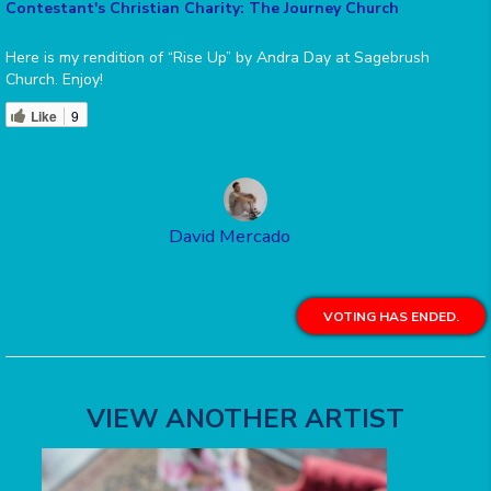
Contestant's Christian Charity: The Journey Church
Here is my rendition of “Rise Up” by Andra Day at Sagebrush
Church. Enjoy!
Like
9
David Mercado
VOTING HAS ENDED.
VIEW ANOTHER ARTIST