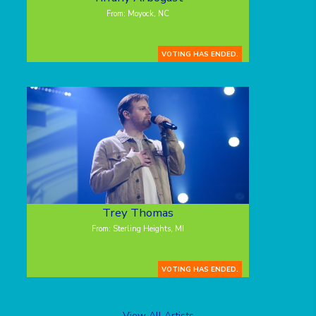
From: Moyock, NC
VOTING HAS ENDED.
Trey Thomas
From: Sterling Heights, MI
VOTING HAS ENDED.
View All Artists