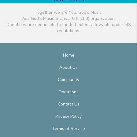
Together we are You, God's Music!
You, God's Music, Inc. is a 501(c)(3) organization.
Donations are deductible to the full extent allowable under IRS
regulations.
Home
About Us
Community
Donations
Contact Us
Privacy Policy
Terms of Service