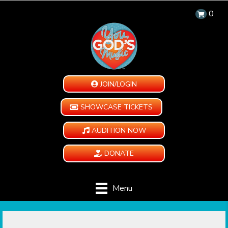
0
JOIN/LOGIN
SHOWCASE TICKETS
AUDITION NOW
DONATE
Menu