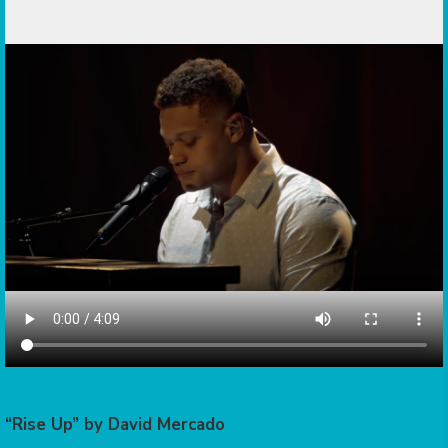
“Rise Up” by David Mercado