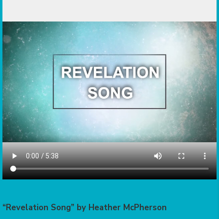
“Revelation Song” by Heather McPherson