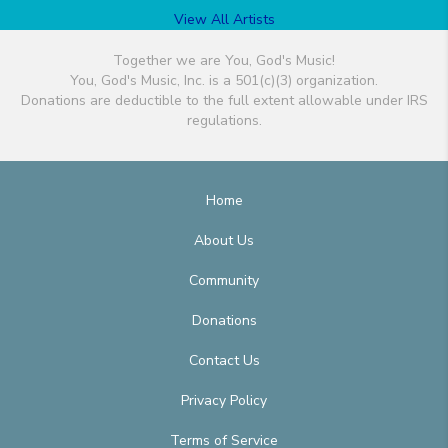
View All Artists
Together we are You, God's Music!
You, God's Music, Inc. is a 501(c)(3) organization.
Donations are deductible to the full extent allowable under IRS
regulations.
Home
About Us
Community
Donations
Contact Us
Privacy Policy
Terms of Service