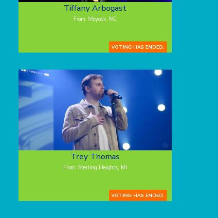
Tiffany Arbogast
From: Moyock, NC
VOTING HAS ENDED.
Trey Thomas
From: Sterling Heights, MI
VOTING HAS ENDED.