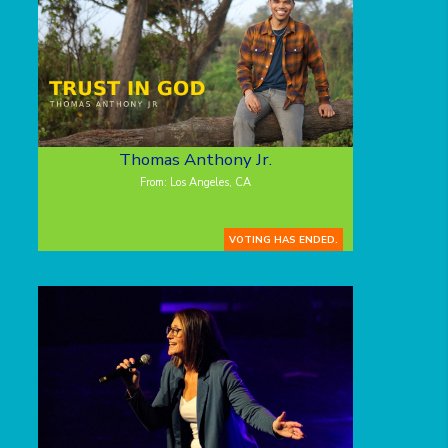
Thomas Anthony Jr.
From: Los Angeles, CA
VOTING HAS ENDED.