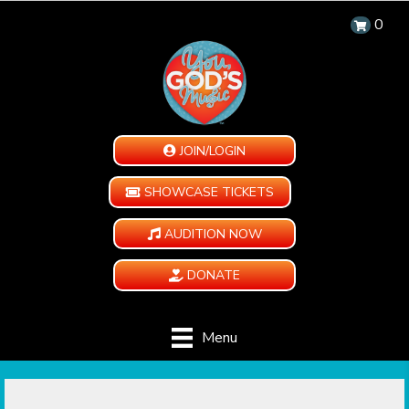
0
JOIN/LOGIN
SHOWCASE TICKETS
AUDITION NOW
DONATE
Menu