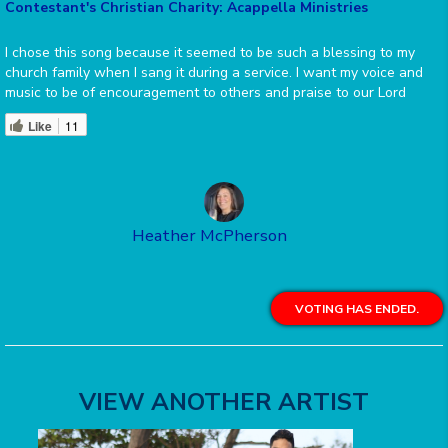
Contestant's Christian Charity: Acappella Ministries
I chose this song because it seemed to be such a blessing to my
church family when I sang it during a service. I want my voice and
music to be of encouragement to others and praise to our Lord
Like
11
Heather McPherson
VOTING HAS ENDED.
VIEW ANOTHER ARTIST