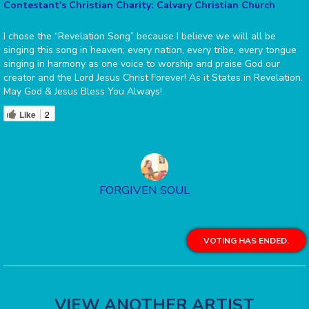
Contestant's Christian Charity: Calvary Christian Church
I chose the “Revelation Song” because I believe we will all be
singing this song in heaven; every nation, every tribe, every tongue
singing in harmony as one voice to worship and praise God our
creator and the Lord Jesus Christ Forever! As it States in Revelation.
May God & Jesus Bless You Always!
Like
2
FORGIVEN SOUL
VOTING HAS ENDED.
VIEW ANOTHER ARTIST