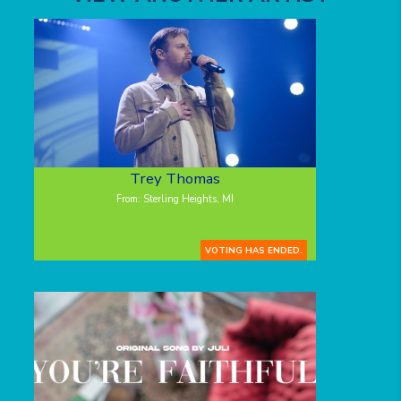
Trey Thomas
From: Sterling Heights, MI
VOTING HAS ENDED.