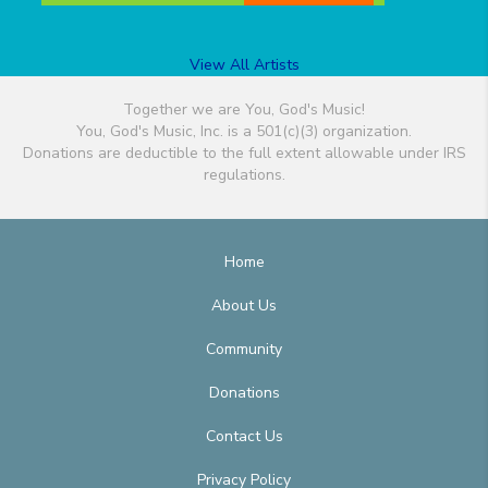
View All Artists
Together we are You, God's Music!
You, God's Music, Inc. is a 501(c)(3) organization.
Donations are deductible to the full extent allowable under IRS
regulations.
Home
About Us
Community
Donations
Contact Us
Privacy Policy