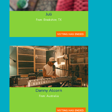
Juli
From: Brookshire, TX
VOTING HAS ENDED.
Danny Alcorn
From: Australia
VOTING HAS ENDED.