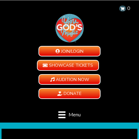
0
JOIN/LOGIN
SHOWCASE TICKETS
AUDITION NOW
DONATE
Menu