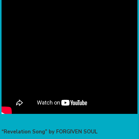
“Revelation Song” by FORGIVEN SOUL