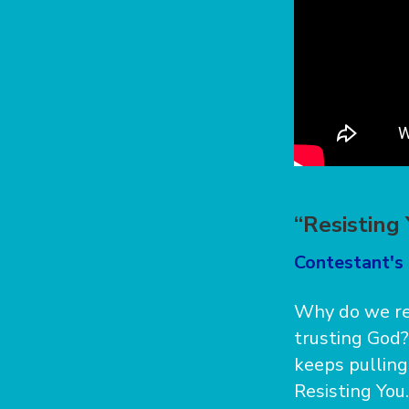
“Resisting
Contestant's 
Why do we re
trusting God?
keeps pulling
Resisting You.