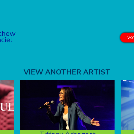
thew
ciel
VOT
VIEW ANOTHER ARTIST