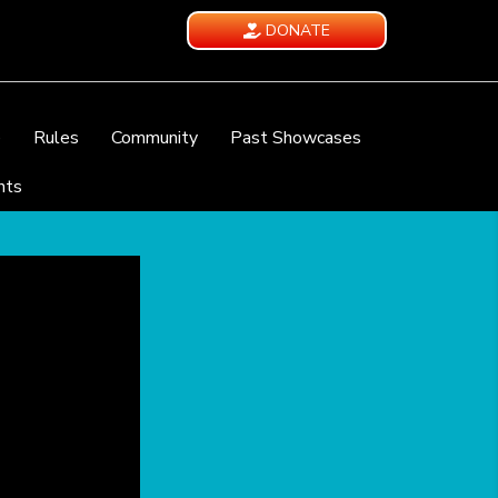
DONATE
e
Rules
Community
Past Showcases
nts