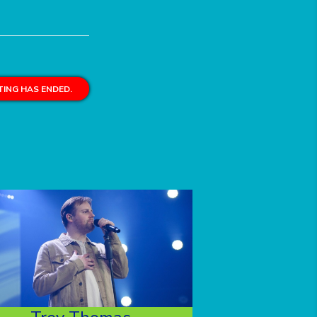
ING HAS ENDED.