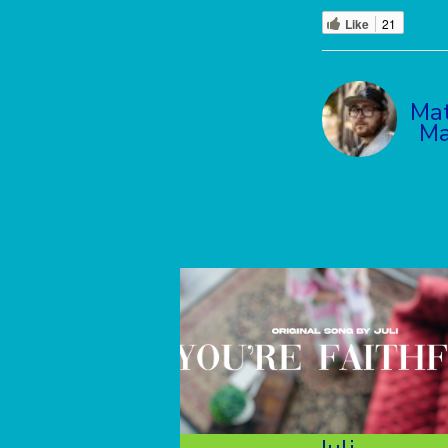
Like
21
Ma
Ma