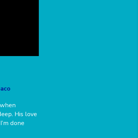
laco
e when
eep. His love
 I’m done