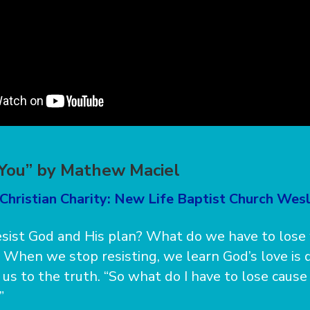
 You” by Mathew Maciel
Christian Charity: New Life Baptist Church Wes
sist God and His plan? What do we have to los
 When we stop resisting, we learn God’s love is d
 us to the truth. “So what do I have to lose cause
”