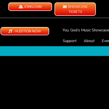
JOIN/LOGIN
SHOWCASE
TICKETS
You, God’s Music Showcas
AUDITION NOW
Support
About
Eve