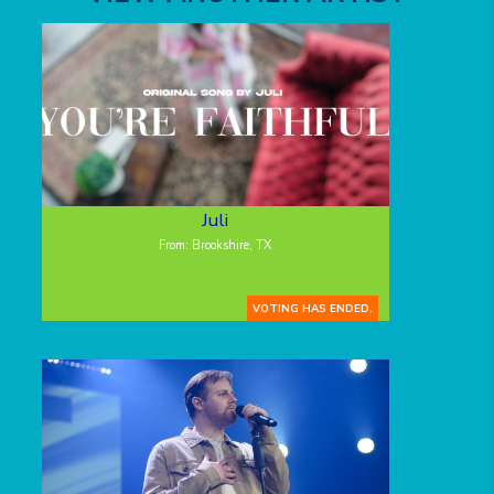
Juli
From: Brookshire, TX
VOTING HAS ENDED.