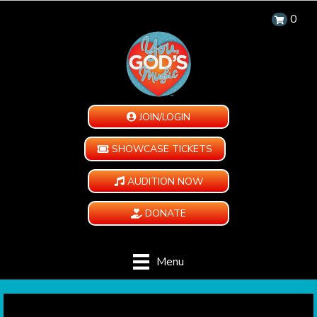
0
JOIN/LOGIN
SHOWCASE TICKETS
AUDITION NOW
DONATE
Menu