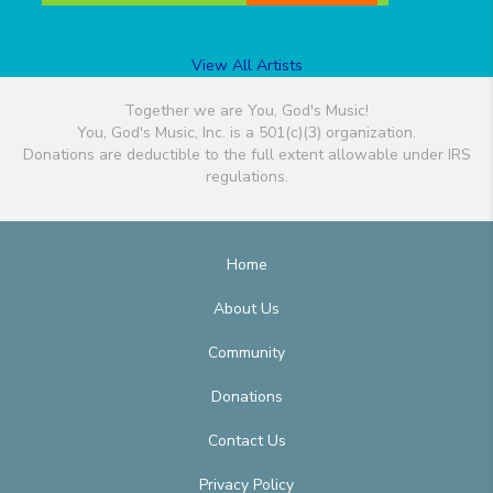
View All Artists
Together we are You, God's Music!
You, God's Music, Inc. is a 501(c)(3) organization.
Donations are deductible to the full extent allowable under IRS
regulations.
Home
About Us
Community
Donations
Contact Us
Privacy Policy