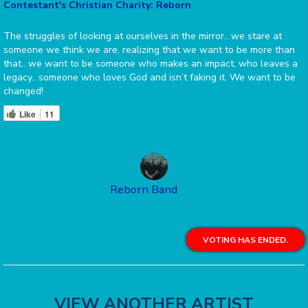
Contestant's Christian Charity: Reborn
The struggles of looking at ourselves in the mirror.. we stare at
someone we think we are, realizing that we want to be more than
that.. we want to be someone who makes an impact, who leaves a
legacy.. someone who loves God and isn’t faking it. We want to be
changed!
Like
11
Reborn Band
VOTING HAS ENDED.
VIEW ANOTHER ARTIST