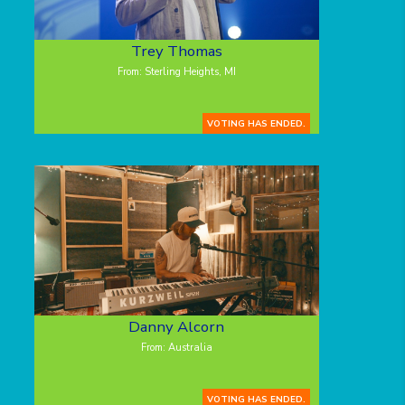
Trey Thomas
From: Sterling Heights, MI
VOTING HAS ENDED.
Danny Alcorn
From: Australia
VOTING HAS ENDED.