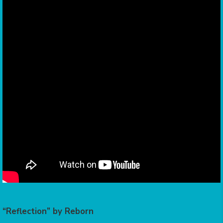
“Reflection” by Reborn