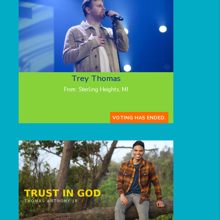
Trey Thomas
From: Sterling Heights, MI
VOTING HAS ENDED.