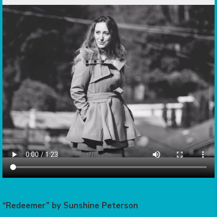
“Redeemer” by Sunshine Peterson