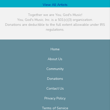
View All Artists
Together we are You, God's Music!
You, God's Music, Inc. is a 501(c)(3) organization.
Donations are deductible to the full extent allowable under IRS
regulations.
Home
About Us
Community
Donations
Contact Us
Privacy Policy
Terms of Service