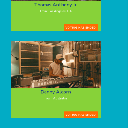
Thomas Anthony Jr.
From: Los Angeles, CA
VOTING HAS ENDED.
Danny Alcorn
From: Australia
VOTING HAS ENDED.