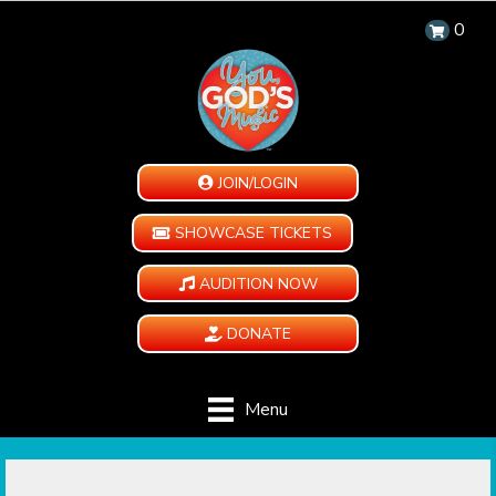
0
JOIN/LOGIN
SHOWCASE TICKETS
AUDITION NOW
DONATE
Menu