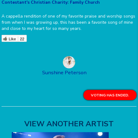
Contestant's Christian Charity: Family Church
A cappella rendition of one of my favorite praise and worship songs
from when I was growing up, this has been a favorite song of mine
and close to my heart for so many years.
Like
22
Sunshine Peterson
VOTING HAS ENDED.
VIEW ANOTHER ARTIST