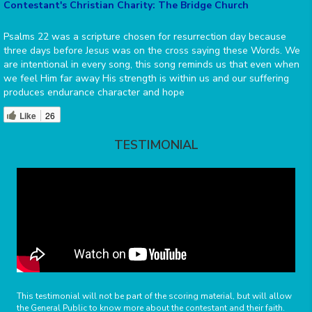
Contestant's Christian Charity: The Bridge Church
Psalms 22 was a scripture chosen for resurrection day because
three days before Jesus was on the cross saying these Words. We
are intentional in every song, this song reminds us that even when
we feel Him far away His strength is within us and our suffering
produces endurance character and hope
Like
26
TESTIMONIAL
This testimonial will not be part of the scoring material, but will allow
the General Public to know more about the contestant and their faith.