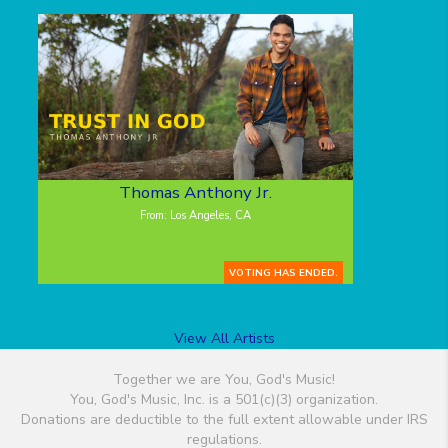
Thomas Anthony Jr.
From: Los Angeles, CA
VOTING HAS ENDED.
View All Artists
Together we are You, God's Music!
You, God's Music, Inc. is a 501(c)(3) organization.
Donations are deductible to the full extent allowable under IRS
regulations.