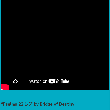
“Psalms 22:1-5” by Bridge of Destiny