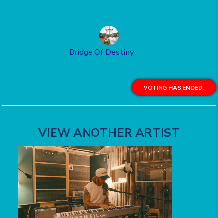
Bridge Of Destiny
VOTING HAS ENDED.
VIEW ANOTHER ARTIST