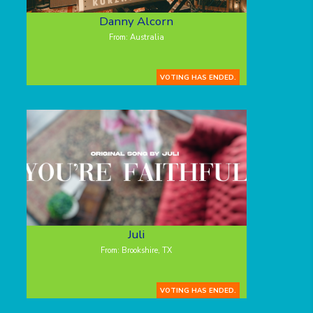
Danny Alcorn
From: Australia
VOTING HAS ENDED.
Juli
From: Brookshire, TX
VOTING HAS ENDED.