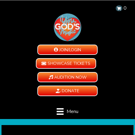
0
JOIN/LOGIN
SHOWCASE TICKETS
AUDITION NOW
DONATE
Menu