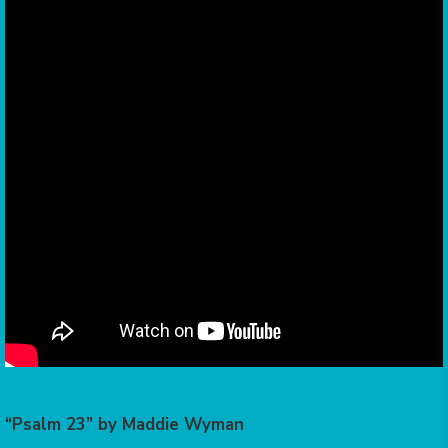
“Psalm 23” by Maddie Wyman