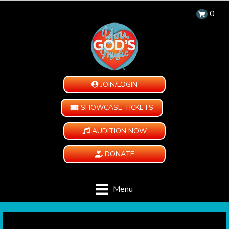
0
JOIN/LOGIN
SHOWCASE TICKETS
AUDITION NOW
DONATE
Menu