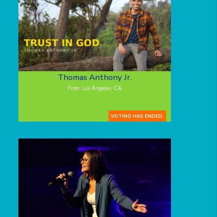
Thomas Anthony Jr.
From: Los Angeles, CA
VOTING HAS ENDED.