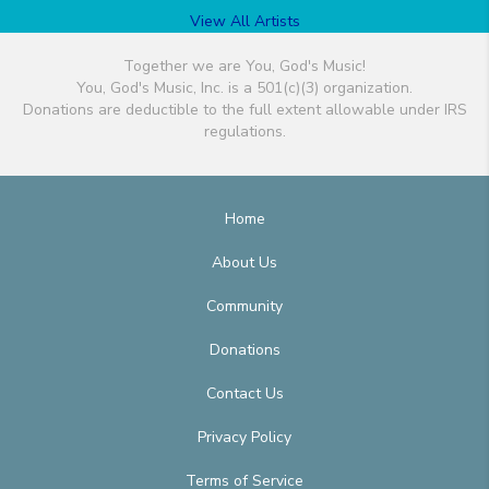
View All Artists
Together we are You, God's Music!
You, God's Music, Inc. is a 501(c)(3) organization.
Donations are deductible to the full extent allowable under IRS
regulations.
Home
About Us
Community
Donations
Contact Us
Privacy Policy
Terms of Service