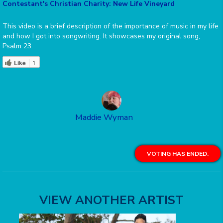
Contestant's Christian Charity: New Life Vineyard
This video is a brief description of the importance of music in my life
and how I got into songwriting. It showcases my original song,
Psalm 23.
Like
1
Maddie Wyman
VOTING HAS ENDED.
VIEW ANOTHER ARTIST