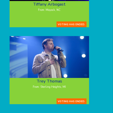
Tiffany Arbogast
From: Moyock, NC
VOTING HAS ENDED.
Trey Thomas
From: Sterling Heights, MI
VOTING HAS ENDED.