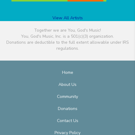
View All Artists
Together we are You, God's Music!
You, God's Music, Inc. is a 501(c)(3) organization.
Donations are deductible to the full extent allowable under IRS
regulations.
Home
About Us
Community
Donations
Contact Us
Privacy Policy