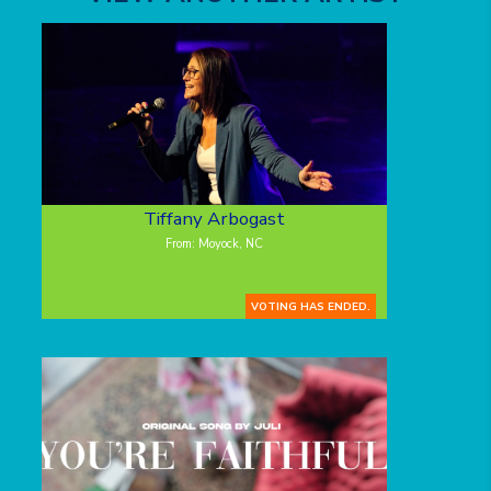
Tiffany Arbogast
From: Moyock, NC
VOTING HAS ENDED.