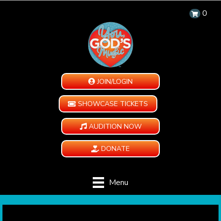
0
JOIN/LOGIN
SHOWCASE TICKETS
AUDITION NOW
DONATE
Menu