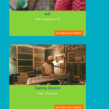
Juli
From: Brookshire, TX
VOTING HAS ENDED.
Danny Alcorn
From: Australia
VOTING HAS ENDED.