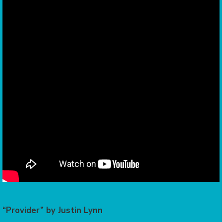
“Provider” by Justin Lynn