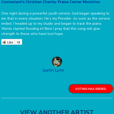
Contestant's Christian Charity: Praise Center Ministries
One night during a powerful youth service, God began speaking to
me that in every situation, He’s my Provider. As soon as the service
ended, I headed up to my studio and began to track the piano.
Words started flooding in! Now I pray that this song will give
strength to those who have lost hope.
Like
18
Justin Lynn
VOTING HAS ENDED.
VIEW ANOTHER ARTIST