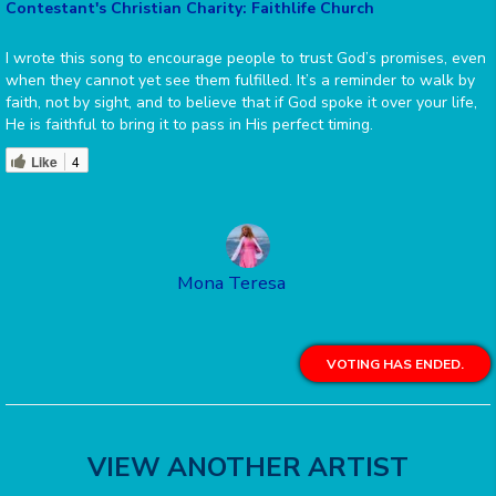
Contestant's Christian Charity: Faithlife Church
I wrote this song to encourage people to trust God’s promises, even
when they cannot yet see them fulfilled. It’s a reminder to walk by
faith, not by sight, and to believe that if God spoke it over your life,
He is faithful to bring it to pass in His perfect timing.
Like
4
Mona Teresa
VOTING HAS ENDED.
VIEW ANOTHER ARTIST