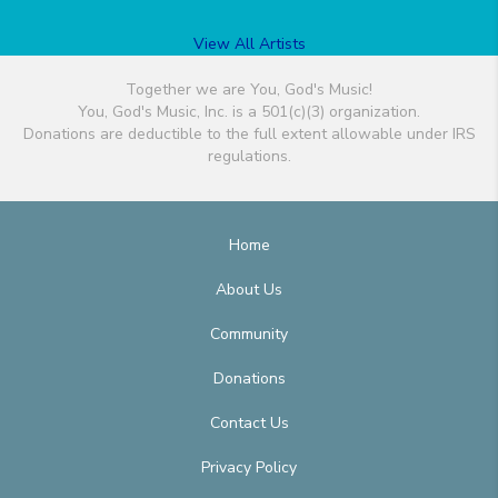
View All Artists
Together we are You, God's Music!
You, God's Music, Inc. is a 501(c)(3) organization.
Donations are deductible to the full extent allowable under IRS
regulations.
Home
About Us
Community
Donations
Contact Us
Privacy Policy