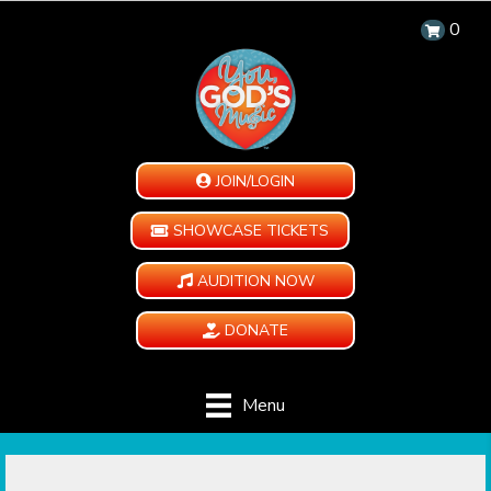
0
JOIN/LOGIN
SHOWCASE TICKETS
AUDITION NOW
DONATE
Menu