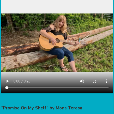
“Promise On My Shelf” by Mona Teresa