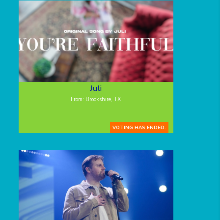
Juli
From: Brookshire, TX
VOTING HAS ENDED.