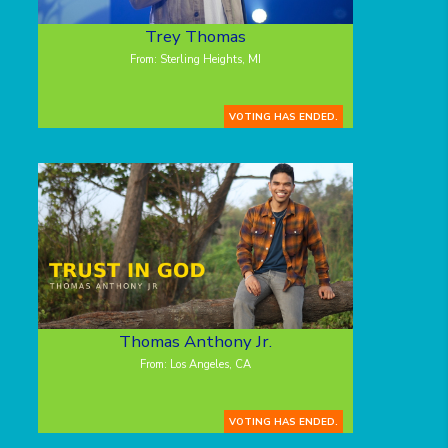
Trey Thomas
From: Sterling Heights, MI
VOTING HAS ENDED.
Thomas Anthony Jr.
From: Los Angeles, CA
VOTING HAS ENDED.