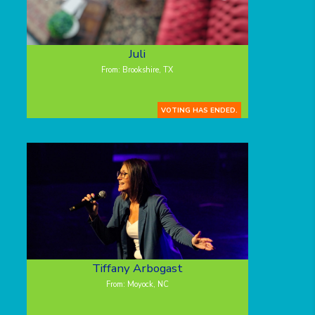
Juli
From: Brookshire, TX
VOTING HAS ENDED.
Tiffany Arbogast
From: Moyock, NC