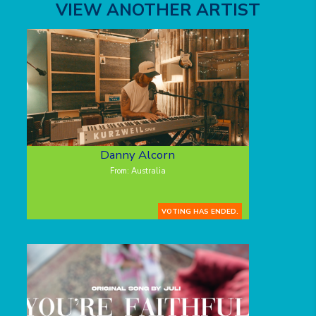
VIEW ANOTHER ARTIST
Danny Alcorn
From: Australia
VOTING HAS ENDED.