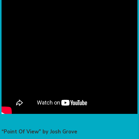
“Point Of View” by Josh Grove