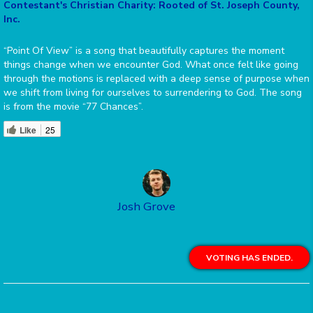
Contestant's Christian Charity: Rooted of St. Joseph County,
Inc.
“Point Of View” is a song that beautifully captures the moment
things change when we encounter God. What once felt like going
through the motions is replaced with a deep sense of purpose when
we shift from living for ourselves to surrendering to God. The song
is from the movie “77 Chances”.
Like
25
Josh Grove
VOTING HAS ENDED.