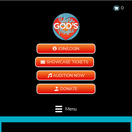
0
JOIN/LOGIN
SHOWCASE TICKETS
AUDITION NOW
DONATE
Menu