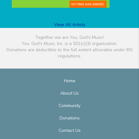
VOTING HAS ENDED.
View All Artists
Together we are You, God's Music!
You, God's Music, Inc. is a 501(c)(3) organization.
Donations are deductible to the full extent allowable under IRS
regulations.
Home
About Us
Community
Donations
Contact Us