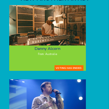
Danny Alcorn
From: Australia
VOTING HAS ENDED.