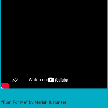
“Plan For Me” by Mariah & Hunter