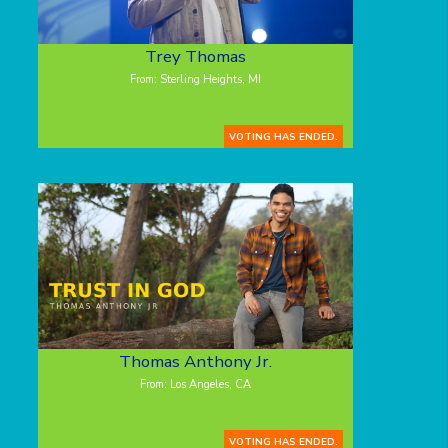
Trey Thomas
From: Sterling Heights, MI
VOTING HAS ENDED.
Thomas Anthony Jr.
From: Los Angeles, CA
VOTING HAS ENDED.