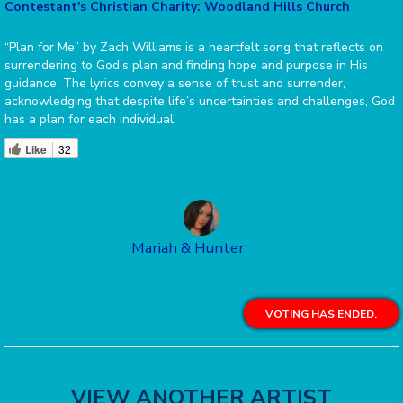
Contestant's Christian Charity: Woodland Hills Church
“Plan for Me” by Zach Williams is a heartfelt song that reflects on
surrendering to God’s plan and finding hope and purpose in His
guidance. The lyrics convey a sense of trust and surrender,
acknowledging that despite life’s uncertainties and challenges, God
has a plan for each individual.
Like
32
Mariah & Hunter
VOTING HAS ENDED.
VIEW ANOTHER ARTIST