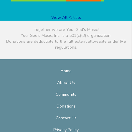
View All Artists
Together we are You, God's Music!
You, God's Music, Inc. is a 501(c)(3) organization.
Donations are deductible to the full extent allowable under IRS
regulations.
Home
About Us
Community
Donations
Contact Us
Privacy Policy