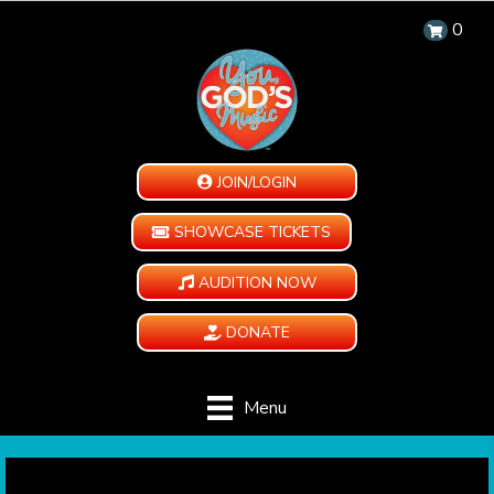
0
JOIN/LOGIN
SHOWCASE TICKETS
AUDITION NOW
DONATE
Menu