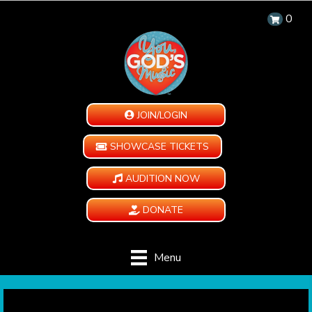
0
JOIN/LOGIN
SHOWCASE TICKETS
AUDITION NOW
DONATE
Menu