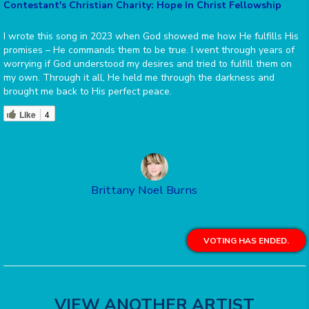
Contestant's Christian Charity: Hope In Christ Fellowship
I wrote this song in 2023 when God showed me how He fulfills His
promises – He commands them to be true. I went through years of
worrying if God understood my desires and tried to fulfill them on
my own. Through it all, He held me through the darkness and
brought me back to His perfect peace.
Like
4
Brittany Noel Burns
VOTING HAS ENDED.
VIEW ANOTHER ARTIST