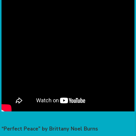
“Perfect Peace” by Brittany Noel Burns