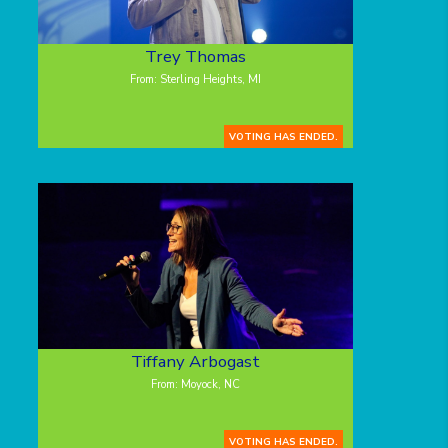
Trey Thomas
From: Sterling Heights, MI
VOTING HAS ENDED.
Tiffany Arbogast
From: Moyock, NC
VOTING HAS ENDED.