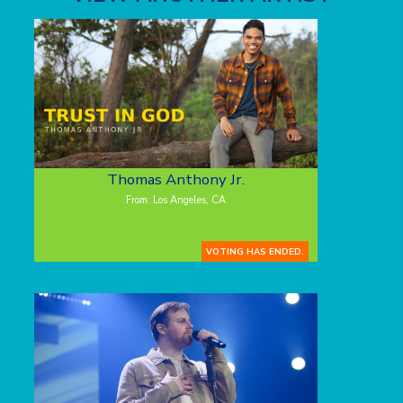
Thomas Anthony Jr.
From: Los Angeles, CA
VOTING HAS ENDED.