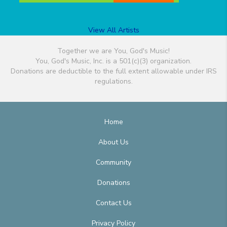
View All Artists
Together we are You, God's Music!
You, God's Music, Inc. is a 501(c)(3) organization.
Donations are deductible to the full extent allowable under IRS
regulations.
Home
About Us
Community
Donations
Contact Us
Privacy Policy