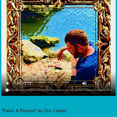
“Paint A Picture” by Eric Cohen