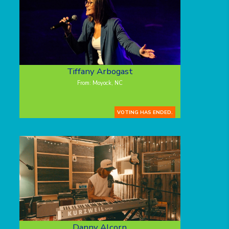
Tiffany Arbogast
From: Moyock, NC
VOTING HAS ENDED.
Danny Alcorn