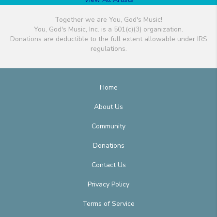
Together we are You, God's Music!
You, God's Music, Inc. is a 501(c)(3) organization.
Donations are deductible to the full extent allowable under IRS
regulations.
Home
About Us
Community
Donations
Contact Us
Privacy Policy
Terms of Service