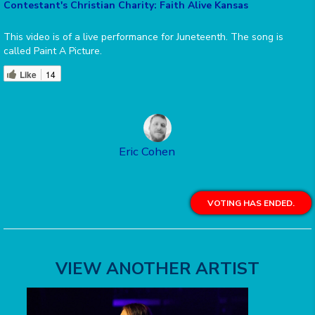
Contestant's Christian Charity: Faith Alive Kansas
This video is of a live performance for Juneteenth. The song is
called Paint A Picture.
Like
14
Eric Cohen
VOTING HAS ENDED.
VIEW ANOTHER ARTIST