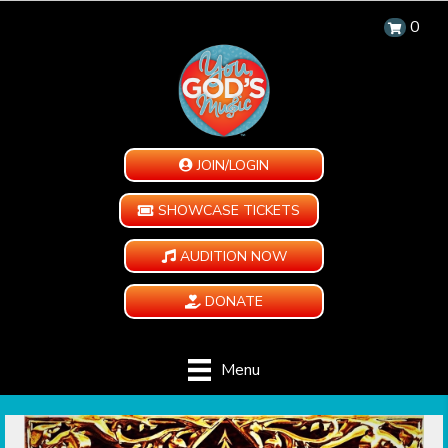
0
JOIN/LOGIN
SHOWCASE TICKETS
AUDITION NOW
DONATE
Menu