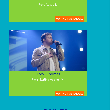
From: Australia
VOTING HAS ENDED.
Trey Thomas
From: Sterling Heights, MI
VOTING HAS ENDED.
View All Artists