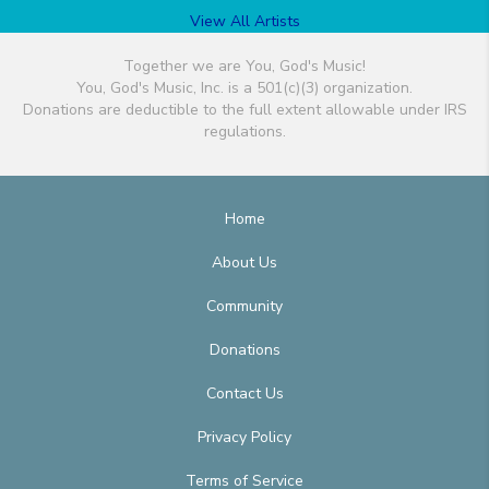
View All Artists
Together we are You, God's Music!
You, God's Music, Inc. is a 501(c)(3) organization.
Donations are deductible to the full extent allowable under IRS
regulations.
Home
About Us
Community
Donations
Contact Us
Privacy Policy
Terms of Service