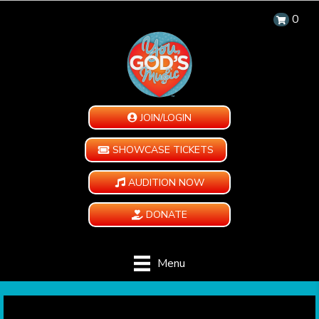
0
JOIN/LOGIN
SHOWCASE TICKETS
AUDITION NOW
DONATE
Menu