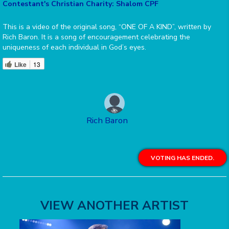
Contestant's Christian Charity: Shalom CPF
This is a video of the original song, “ONE OF A KIND”, written by
Rich Baron. It is a song of encouragement celebrating the
uniqueness of each individual in God’s eyes.
Like
13
Rich Baron
VOTING HAS ENDED.
VIEW ANOTHER ARTIST