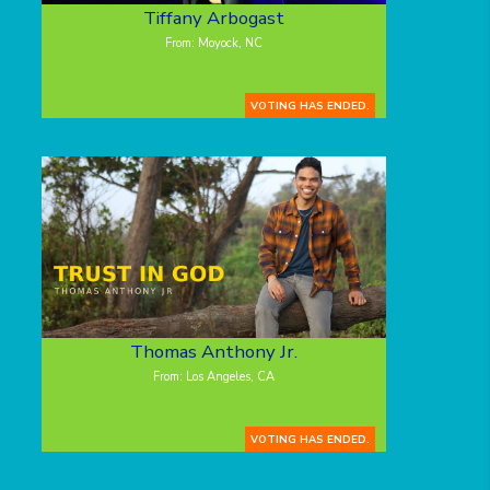
Tiffany Arbogast
From: Moyock, NC
VOTING HAS ENDED.
Thomas Anthony Jr.
From: Los Angeles, CA
VOTING HAS ENDED.