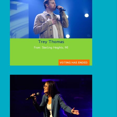
Trey Thomas
From: Sterling Heights, MI
VOTING HAS ENDED.