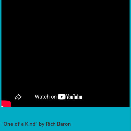
“One of a Kind” by Rich Baron