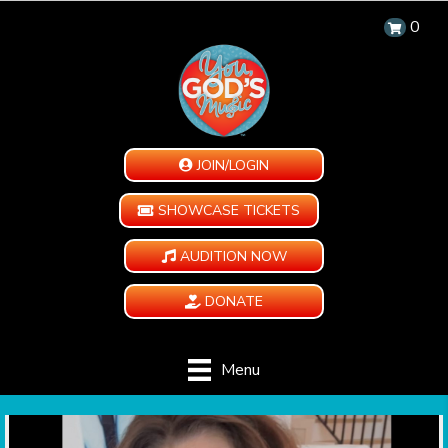
0
JOIN/LOGIN
SHOWCASE TICKETS
AUDITION NOW
DONATE
Menu