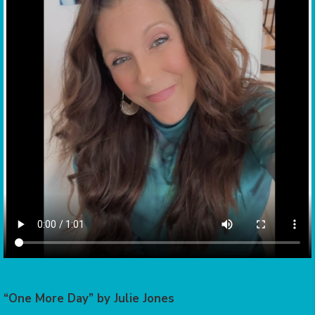
“One More Day” by Julie Jones