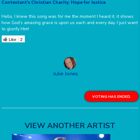
Contestant's Christian Charity: Hope for Justice
Hello, I knew this song was for me the moment I heard it, it shows
how God’s amazing grace is upon us each and every day. I just want
to glorify Him!
Like
2
Julie Jones
VOTING HAS ENDED.
VIEW ANOTHER ARTIST