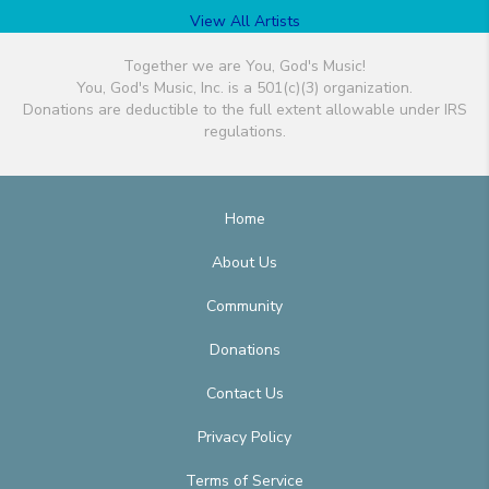
View All Artists
Together we are You, God's Music!
You, God's Music, Inc. is a 501(c)(3) organization.
Donations are deductible to the full extent allowable under IRS
regulations.
Home
About Us
Community
Donations
Contact Us
Privacy Policy
Terms of Service