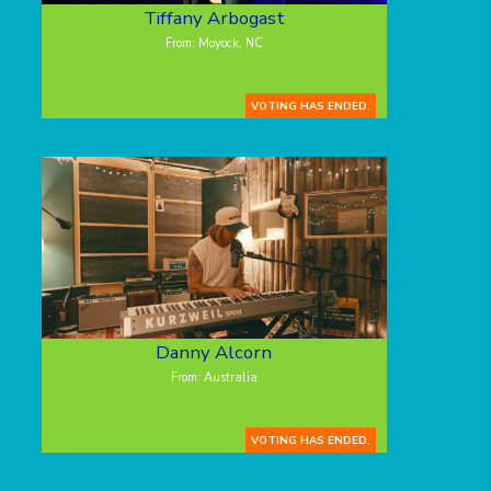
Tiffany Arbogast
From: Moyock, NC
VOTING HAS ENDED.
Danny Alcorn
From: Australia
VOTING HAS ENDED.