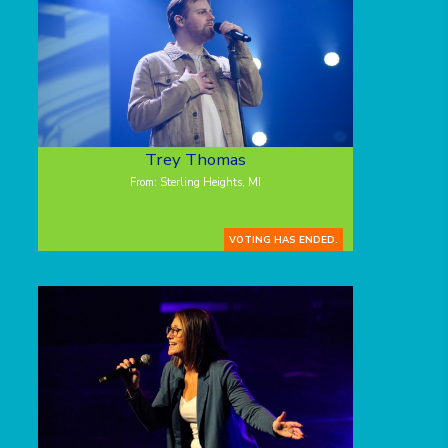
Trey Thomas
From: Sterling Heights, MI
VOTING HAS ENDED.