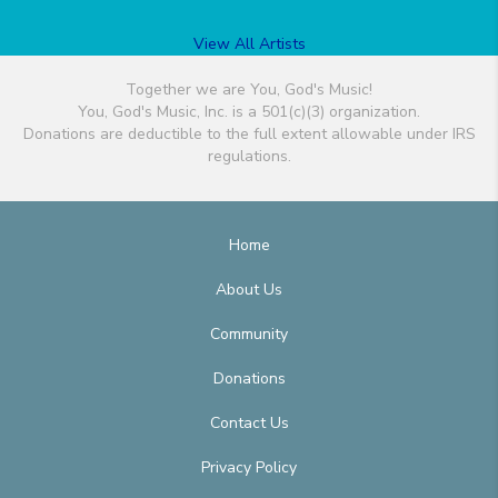
View All Artists
Together we are You, God's Music!
You, God's Music, Inc. is a 501(c)(3) organization.
Donations are deductible to the full extent allowable under IRS
regulations.
Home
About Us
Community
Donations
Contact Us
Privacy Policy