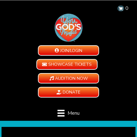
0
JOIN/LOGIN
SHOWCASE TICKETS
AUDITION NOW
DONATE
Menu