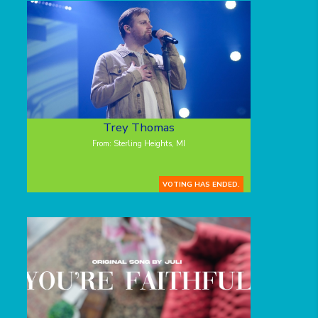
Trey Thomas
From: Sterling Heights, MI
VOTING HAS ENDED.