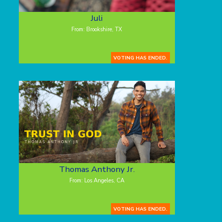
Juli
From: Brookshire, TX
VOTING HAS ENDED.
Thomas Anthony Jr.
From: Los Angeles, CA
VOTING HAS ENDED.