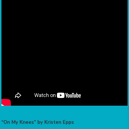
“On My Knees” by Kristen Epps