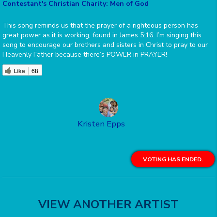
Contestant's Christian Charity: Men of God
This song reminds us that the prayer of a righteous person has
great power as it is working, found in James 5:16. I’m singing this
song to encourage our brothers and sisters in Christ to pray to our
Heavenly Father because there’s POWER in PRAYER!
Like
68
Kristen Epps
VOTING HAS ENDED.
VIEW ANOTHER ARTIST