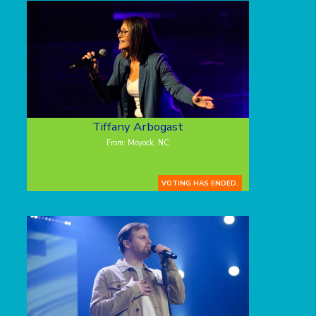
Tiffany Arbogast
From: Moyock, NC
VOTING HAS ENDED.