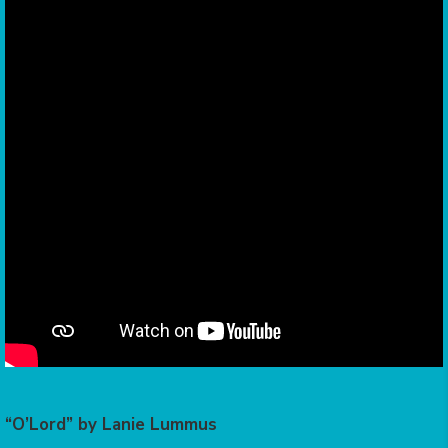
“O’Lord” by Lanie Lummus