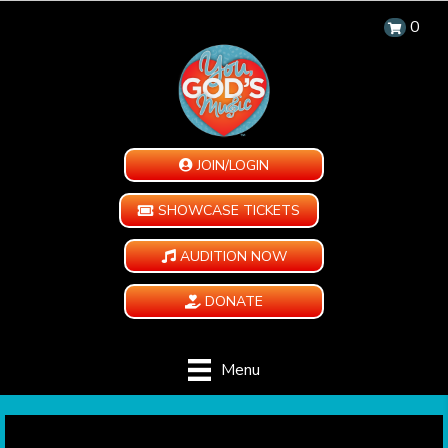
0
JOIN/LOGIN
SHOWCASE TICKETS
AUDITION NOW
DONATE
Menu