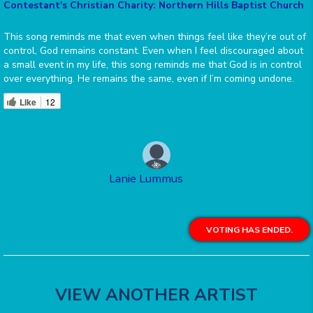
Contestant's Christian Charity: Northern Hills Baptist Church
This song reminds me that even when things feel like they’re out of
control, God remains constant. Even when I feel discouraged about
a small event in my life, this song reminds me that God is in control
over everything. He remains the same, even if I’m coming undone.
Like
12
Lanie Lummus
VOTING HAS ENDED.
VIEW ANOTHER ARTIST