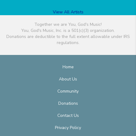
View All Artists
Together we are You, God's Music!
You, God's Music, Inc. is a 501(c)(3) organization.
Donations are deductible to the full extent allowable under IRS
regulations.
Home
About Us
Community
Donations
Contact Us
Privacy Policy