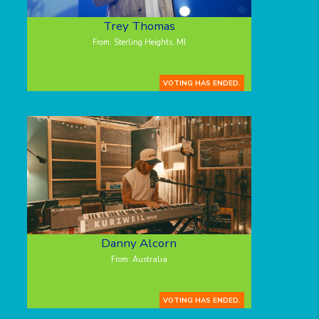
Trey Thomas
From: Sterling Heights, MI
VOTING HAS ENDED.
Danny Alcorn
From: Australia
VOTING HAS ENDED.