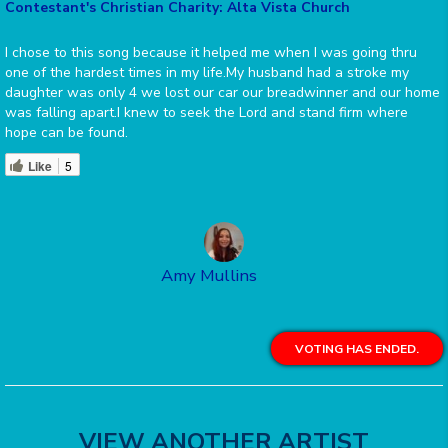
Contestant's Christian Charity: Alta Vista Church
I chose to this song because it helped me when I was going thru
one of the hardest times in my life.My husband had a stroke my
daughter was only 4 we lost our car our breadwinner and our home
was falling apart.I knew to seek the Lord and stand firm where
hope can be found.
Like
5
Amy Mullins
VOTING HAS ENDED.
VIEW ANOTHER ARTIST