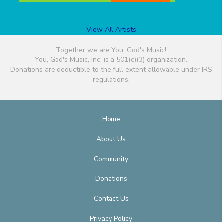
View All Artists
Together we are You, God's Music!
You, God's Music, Inc. is a 501(c)(3) organization.
Donations are deductible to the full extent allowable under IRS
regulations.
Home
About Us
Community
Donations
Contact Us
Privacy Policy