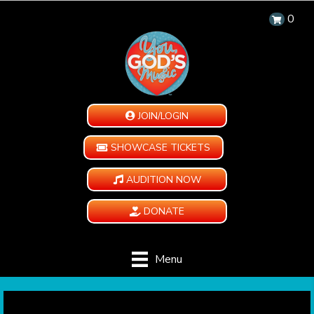
0
JOIN/LOGIN
SHOWCASE TICKETS
AUDITION NOW
DONATE
Menu