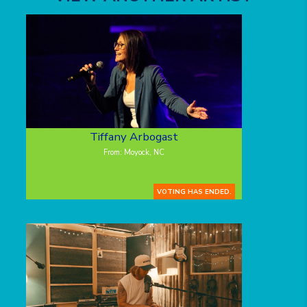
Tiffany Arbogast
From: Moyock, NC
VOTING HAS ENDED.