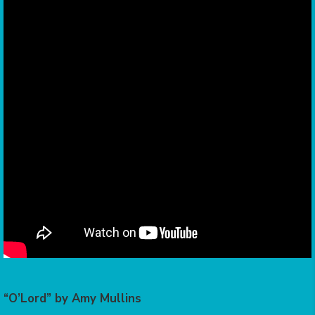
“O’Lord” by Amy Mullins