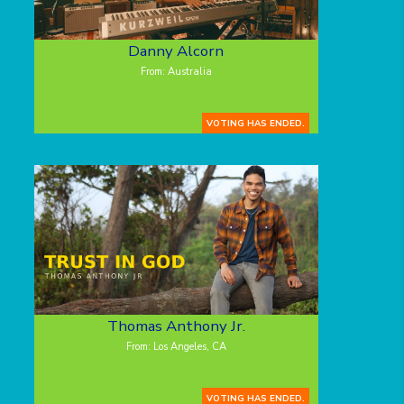
Danny Alcorn
From: Australia
VOTING HAS ENDED.
Thomas Anthony Jr.
From: Los Angeles, CA
VOTING HAS ENDED.