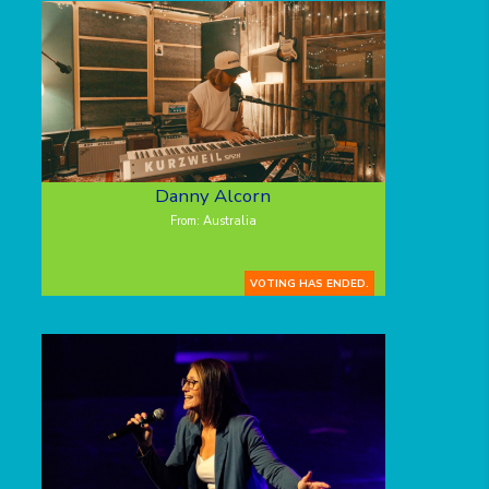
Danny Alcorn
From: Australia
VOTING HAS ENDED.