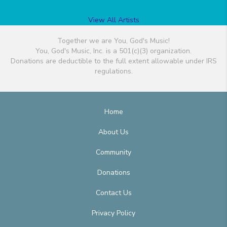
View All Artists
Together we are You, God's Music!
You, God's Music, Inc. is a 501(c)(3) organization.
Donations are deductible to the full extent allowable under IRS
regulations.
Home
About Us
Community
Donations
Contact Us
Privacy Policy