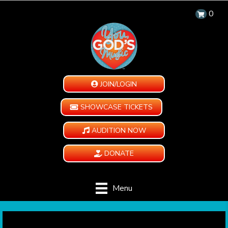
0
JOIN/LOGIN
SHOWCASE TICKETS
AUDITION NOW
DONATE
Menu