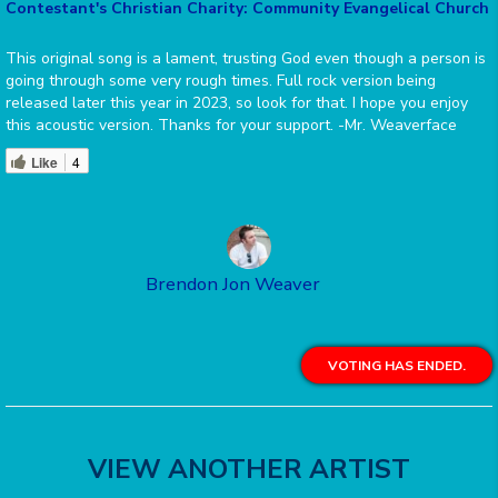
Contestant's Christian Charity: Community Evangelical Church
This original song is a lament, trusting God even though a person is
going through some very rough times. Full rock version being
released later this year in 2023, so look for that. I hope you enjoy
this acoustic version. Thanks for your support. -Mr. Weaverface
Like
4
Brendon Jon Weaver
VOTING HAS ENDED.
VIEW ANOTHER ARTIST