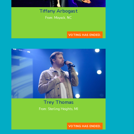
Tiffany Arbogast
From: Moyock, NC
VOTING HAS ENDED.
Trey Thomas
From: Sterling Heights, MI
VOTING HAS ENDED.