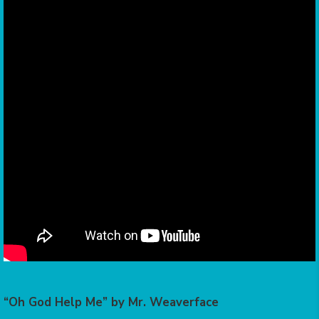
“Oh God Help Me” by Mr. Weaverface