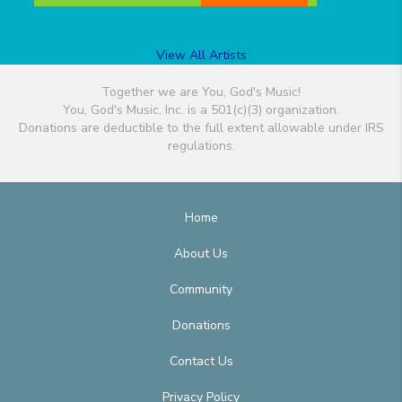
View All Artists
Together we are You, God's Music!
You, God's Music, Inc. is a 501(c)(3) organization.
Donations are deductible to the full extent allowable under IRS
regulations.
Home
About Us
Community
Donations
Contact Us
Privacy Policy