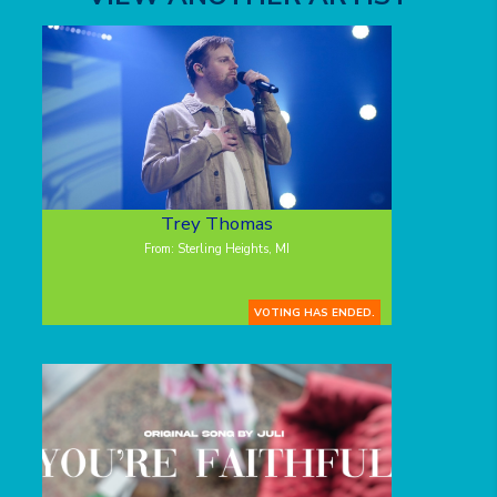
Trey Thomas
From: Sterling Heights, MI
VOTING HAS ENDED.