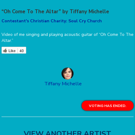
“Oh Come To The Altar” by Tiffany Michelle
Contestant's Christian Charity: Soul Cry Church
Video of me singing and playing acoustic guitar of “Oh Come To The
Altar.”
Like
40
Tiffany Michelle
VOTING HAS ENDED.
VIEW ANOTHER ARTIST