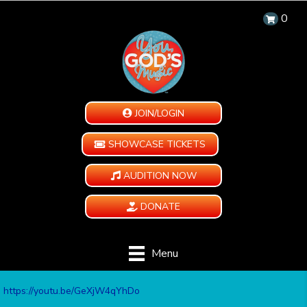
0
JOIN/LOGIN
SHOWCASE TICKETS
AUDITION NOW
DONATE
Menu
https://youtu.be/GeXjW4qYhDo