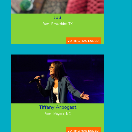
Juli
From: Brookshire, TX
VOTING HAS ENDED.
Tiffany Arbogast
From: Moyock, NC
VOTING HAS ENDED.