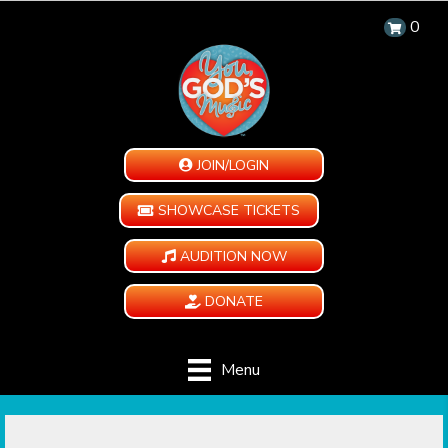
0
JOIN/LOGIN
SHOWCASE TICKETS
AUDITION NOW
DONATE
Menu