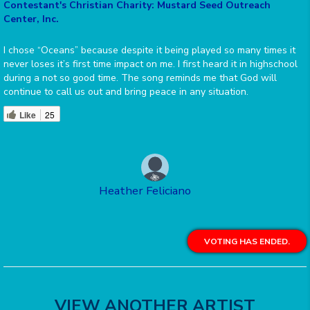
Contestant's Christian Charity: Mustard Seed Outreach
Center, Inc.
I chose “Oceans” because despite it being played so many times it
never loses it’s first time impact on me. I first heard it in highschool
during a not so good time. The song reminds me that God will
continue to call us out and bring peace in any situation.
Like
25
Heather Feliciano
VOTING HAS ENDED.
VIEW ANOTHER ARTIST