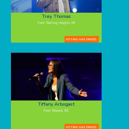
Trey Thomas
From: Sterling Heights, MI
VOTING HAS ENDED.
Tiffany Arbogast
From: Moyock, NC
VOTING HAS ENDED.