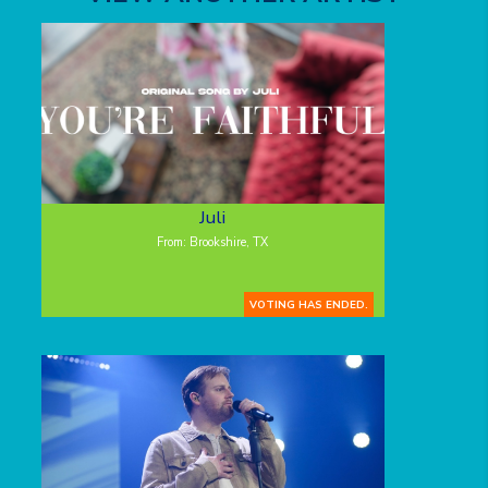
Juli
From: Brookshire, TX
VOTING HAS ENDED.