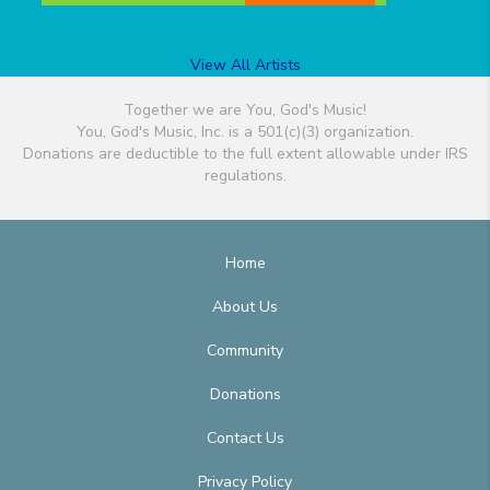
View All Artists
Together we are You, God's Music!
You, God's Music, Inc. is a 501(c)(3) organization.
Donations are deductible to the full extent allowable under IRS
regulations.
Home
About Us
Community
Donations
Contact Us
Privacy Policy