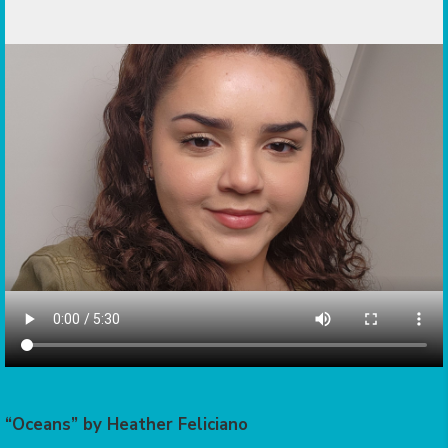
“Oceans” by Heather Feliciano