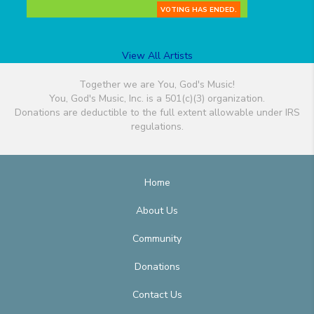
VOTING HAS ENDED.
View All Artists
Together we are You, God's Music!
You, God's Music, Inc. is a 501(c)(3) organization.
Donations are deductible to the full extent allowable under IRS
regulations.
Home
About Us
Community
Donations
Contact Us