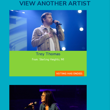
VIEW ANOTHER ARTIST
Trey Thomas
From: Sterling Heights, MI
VOTING HAS ENDED.