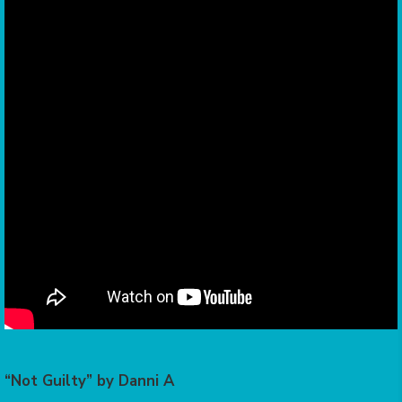
“Not Guilty” by Danni A