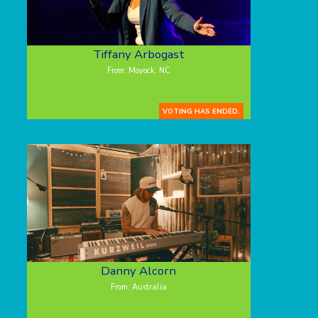
Tiffany Arbogast
From: Moyock, NC
VOTING HAS ENDED.
Danny Alcorn
From: Australia