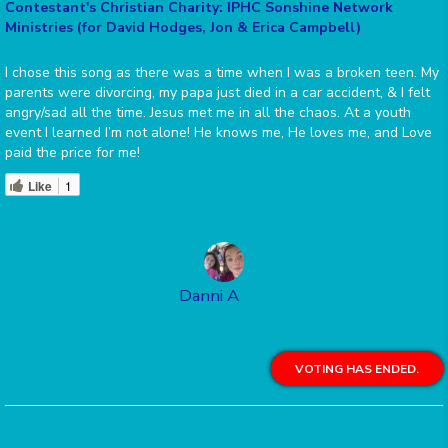
Contestant's Christian Charity: IPHC Sonshine Network
Ministries (for David Hodges, Jon & Erica Campbell)
I chose this song as there was a time when I was a broken teen. My
parents were divorcing, my papa just died in a car accident, & I felt
angry/sad all the time. Jesus met me in all the chaos. At a youth
event I learned I’m not alone! He knows me, He loves me, and Love
paid the price for me!
Like
1
Danni A
VOTING HAS ENDED.