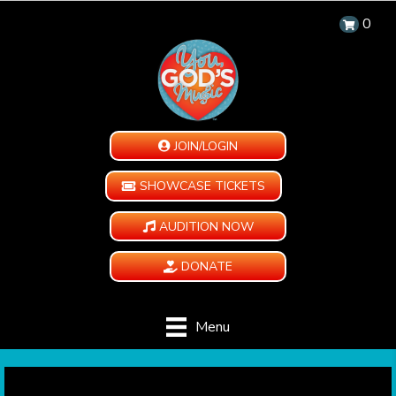
0
JOIN/LOGIN
SHOWCASE TICKETS
AUDITION NOW
DONATE
Menu