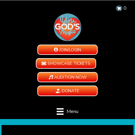
0
JOIN/LOGIN
SHOWCASE TICKETS
AUDITION NOW
DONATE
Menu