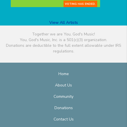
VOTING HAS ENDED.
View All Artists
Together we are You, God's Music!
You, God's Music, Inc. is a 501(c)(3) organization.
Donations are deductible to the full extent allowable under IRS
regulations.
Home
About Us
Community
Donations
Contact Us