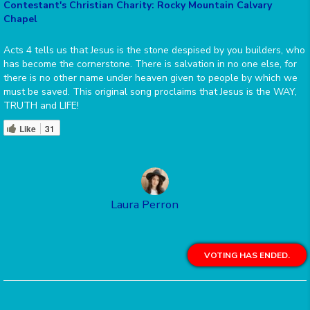
Contestant's Christian Charity: Rocky Mountain Calvary
Chapel
Acts 4 tells us that Jesus is the stone despised by you builders, who
has become the cornerstone. There is salvation in no one else, for
there is no other name under heaven given to people by which we
must be saved. This original song proclaims that Jesus is the WAY,
TRUTH and LIFE!
Like
31
Laura Perron
VOTING HAS ENDED.