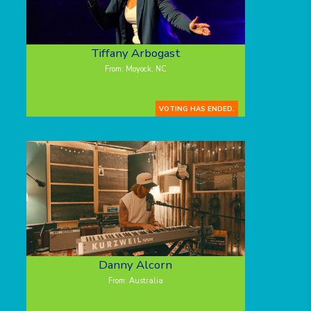
Tiffany Arbogast
From: Moyock, NC
VOTING HAS ENDED.
Danny Alcorn
From: Australia