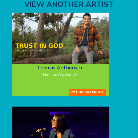
VIEW ANOTHER ARTIST
Thomas Anthony Jr.
From: Los Angeles, CA
VOTING HAS ENDED.