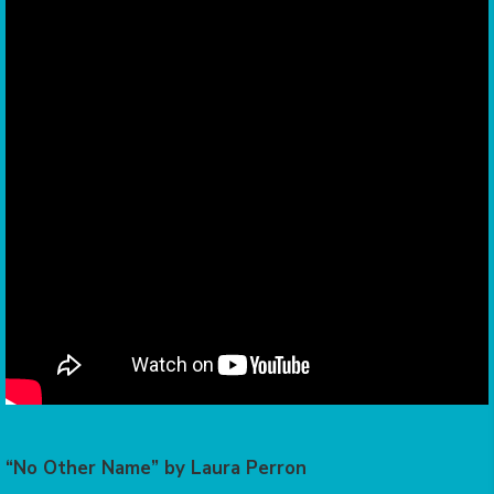
“No Other Name” by Laura Perron