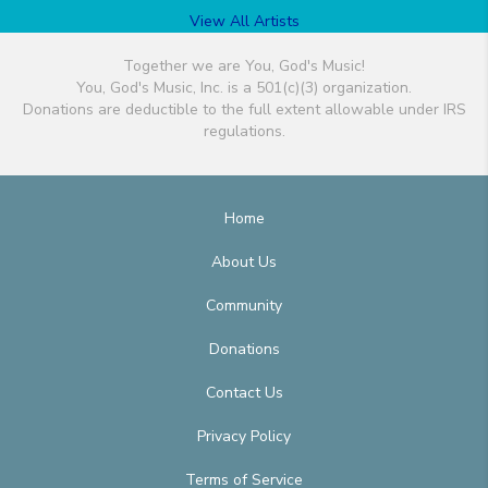
View All Artists
Together we are You, God's Music!
You, God's Music, Inc. is a 501(c)(3) organization.
Donations are deductible to the full extent allowable under IRS
regulations.
Home
About Us
Community
Donations
Contact Us
Privacy Policy
Terms of Service