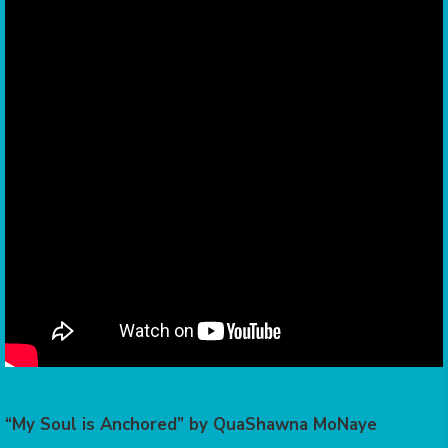
“My Soul is Anchored” by QuaShawna MoNaye