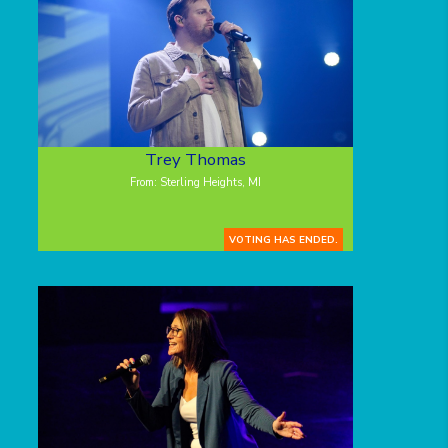
Trey Thomas
From: Sterling Heights, MI
VOTING HAS ENDED.