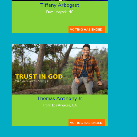
Tiffany Arbogast
From: Moyock, NC
VOTING HAS ENDED.
Thomas Anthony Jr.
From: Los Angeles, CA
VOTING HAS ENDED.