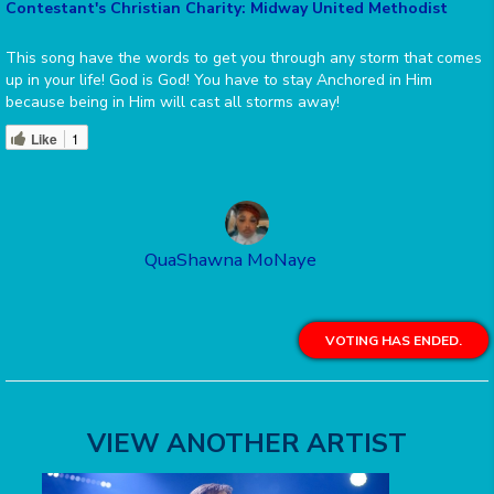
Contestant's Christian Charity: Midway United Methodist
This song have the words to get you through any storm that comes
up in your life! God is God! You have to stay Anchored in Him
because being in Him will cast all storms away!
Like
1
QuaShawna MoNaye
VOTING HAS ENDED.
VIEW ANOTHER ARTIST