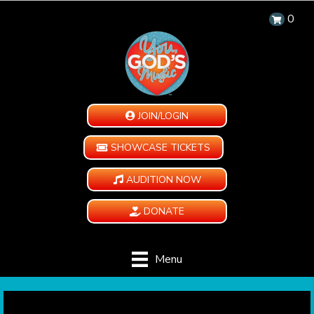
0
JOIN/LOGIN
SHOWCASE TICKETS
AUDITION NOW
DONATE
Menu