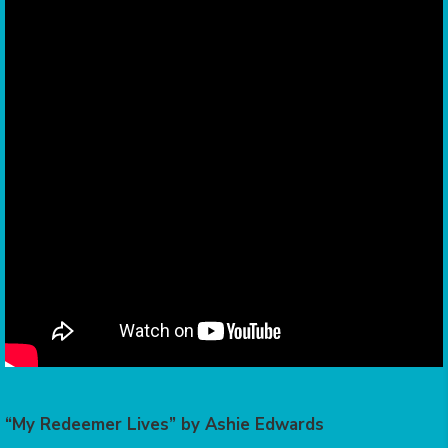
“My Redeemer Lives” by Ashie Edwards