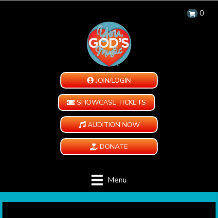
0
JOIN/LOGIN
SHOWCASE TICKETS
AUDITION NOW
DONATE
Menu