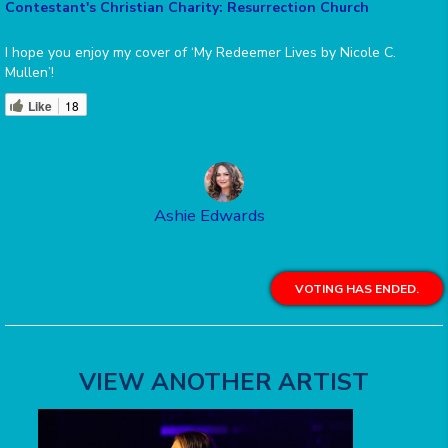
Contestant's Christian Charity: Resurrection Church
I hope you enjoy my cover of ‘My Redeemer Lives by Nicole C.
Mullen’!
Like
18
Ashie Edwards
VOTING HAS ENDED.
VIEW ANOTHER ARTIST