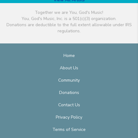
Together we are You, God's Music!
You, God's Music, Inc. is a 501(c)(3) organization.
Donations are deductible to the full extent allowable under IRS
regulations.
Home
About Us
Community
Donations
Contact Us
Privacy Policy
Terms of Service