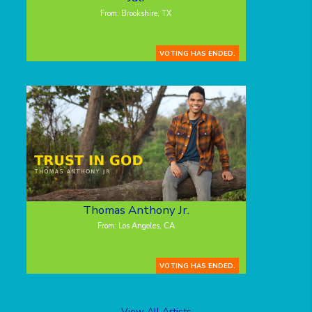
From: Brookshire, TX
VOTING HAS ENDED.
Thomas Anthony Jr.
From: Los Angeles, CA
VOTING HAS ENDED.
View All Artists