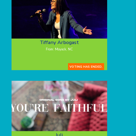
Tiffany Arbogast
From: Moyock, NC
VOTING HAS ENDED.
Juli