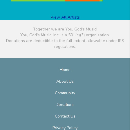
View All Artists
Together we are You, God's Music!
You, God's Music, Inc. is a 501(c)(3) organization.
Donations are deductible to the full extent allowable under IRS
regulations.
Home
About Us
Community
Donations
Contact Us
Privacy Policy