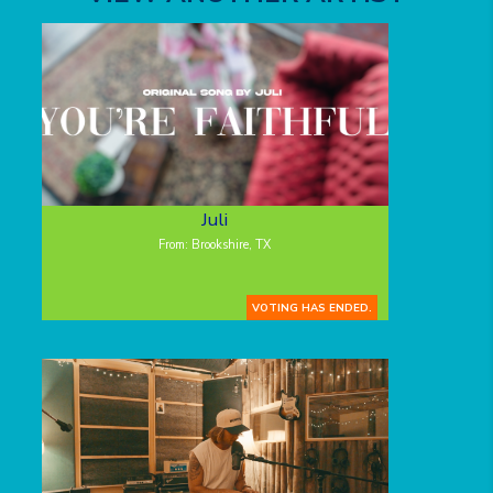
Juli
From: Brookshire, TX
VOTING HAS ENDED.