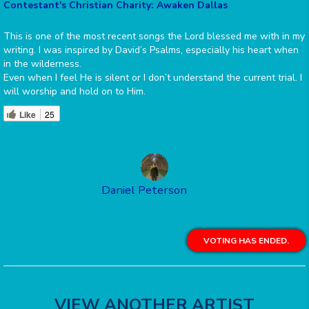
Contestant's Christian Charity: Awaken Dallas
This is one of the most recent songs the Lord blessed me with in my
writing. I was inspired by David’s Psalms, especially his heart when
in the wilderness.
Even when I feel He is silent or I don’t understand the current trial. I
will worship and hold on to Him.
Like
25
Daniel Peterson
VOTING HAS ENDED.
VIEW ANOTHER ARTIST