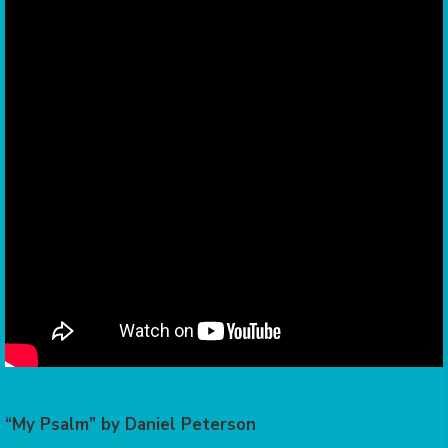
“My Psalm” by Daniel Peterson