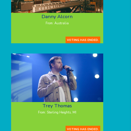
Danny Alcorn
From: Australia
VOTING HAS ENDED.
Trey Thomas
From: Sterling Heights, MI
VOTING HAS ENDED.