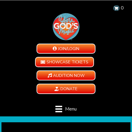
0
JOIN/LOGIN
SHOWCASE TICKETS
AUDITION NOW
DONATE
Menu