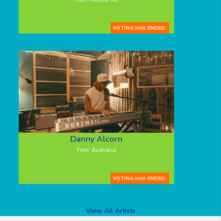
VOTING HAS ENDED.
Danny Alcorn
From: Australia
VOTING HAS ENDED.
View All Artists