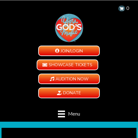
0
JOIN/LOGIN
SHOWCASE TICKETS
AUDITION NOW
DONATE
Menu