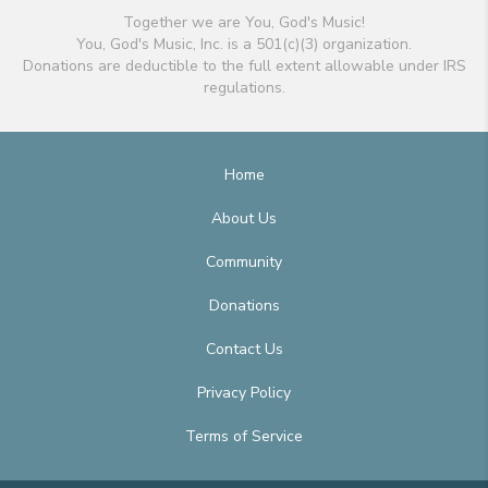
Together we are You, God's Music!
You, God's Music, Inc. is a 501(c)(3) organization.
Donations are deductible to the full extent allowable under IRS
regulations.
Home
About Us
Community
Donations
Contact Us
Privacy Policy
Terms of Service