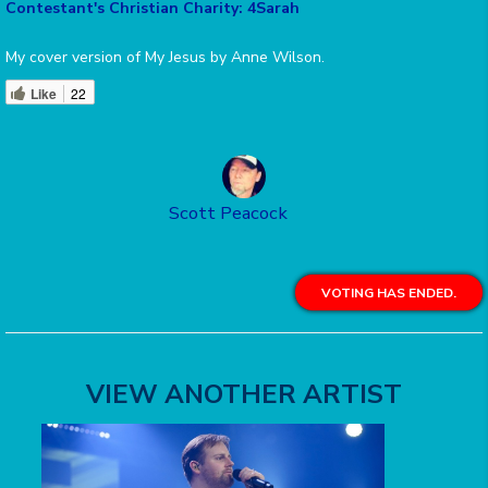
Contestant's Christian Charity: 4Sarah
My cover version of My Jesus by Anne Wilson.
Like
22
Scott Peacock
VOTING HAS ENDED.
VIEW ANOTHER ARTIST