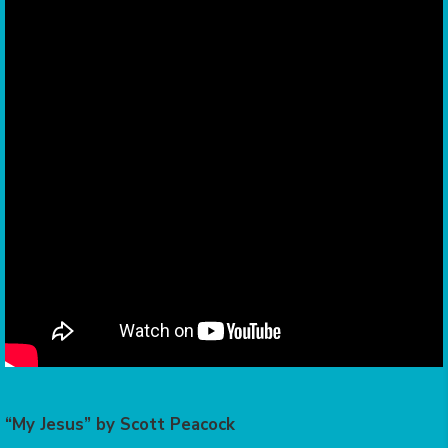
“My Jesus” by Scott Peacock