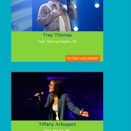
Trey Thomas
From: Sterling Heights, MI
VOTING HAS ENDED.
Tiffany Arbogast
From: Moyock, NC