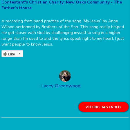
Contestant's Christian Charity: New Oaks Community - The
Father’s House
A recording from band practice of the song “My Jesus” by Anne
Wilson performed by Brothers of the Son. This song really helped
me get closer with God by challenging myself to sing in a higher
range than I’m used to and the lyrics speak right to my heart. I just
want people to know Jesus.
Like
1
Lacey Greenwood
VOTING HAS ENDED.