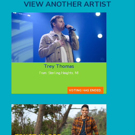
VIEW ANOTHER ARTIST
Trey Thomas
From: Sterling Heights, MI
VOTING HAS ENDED.