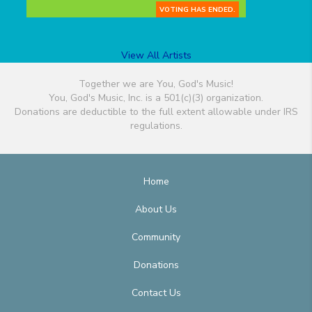
VOTING HAS ENDED.
View All Artists
Together we are You, God's Music!
You, God's Music, Inc. is a 501(c)(3) organization.
Donations are deductible to the full extent allowable under IRS
regulations.
Home
About Us
Community
Donations
Contact Us