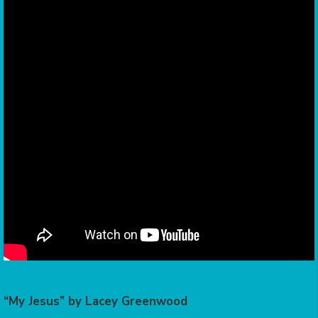
“My Jesus” by Lacey Greenwood