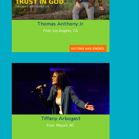
Thomas Anthony Jr.
From: Los Angeles, CA
VOTING HAS ENDED.
Tiffany Arbogast
From: Moyock, NC