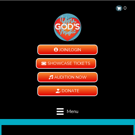
0
JOIN/LOGIN
SHOWCASE TICKETS
AUDITION NOW
DONATE
Menu