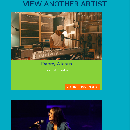
VIEW ANOTHER ARTIST
Danny Alcorn
From: Australia
VOTING HAS ENDED.