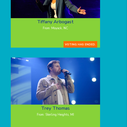
Tiffany Arbogast
From: Moyock, NC
VOTING HAS ENDED.
Trey Thomas
From: Sterling Heights, MI