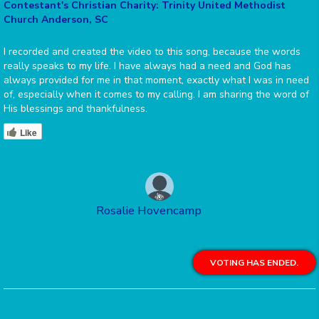
Contestant's Christian Charity: Trinity United Methodist
Church Anderson, SC
I recorded and created the video to this song, because the words
really speaks to my life. I have always had a need and God has
always provided for me in that moment, exactly what I was in need
of, especially when it comes to my calling. I am sharing the word of
His blessings and thankfulness.
Like
Rosalie Hovencamp
VOTING HAS ENDED.