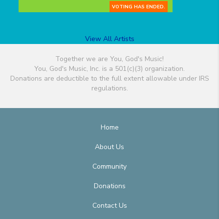
VOTING HAS ENDED.
View All Artists
Together we are You, God's Music!
You, God's Music, Inc. is a 501(c)(3) organization.
Donations are deductible to the full extent allowable under IRS
regulations.
Home
About Us
Community
Donations
Contact Us