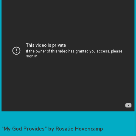
“My God Provides” by Rosalie Hovencamp