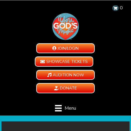
0
JOIN/LOGIN
SHOWCASE TICKETS
AUDITION NOW
DONATE
Menu