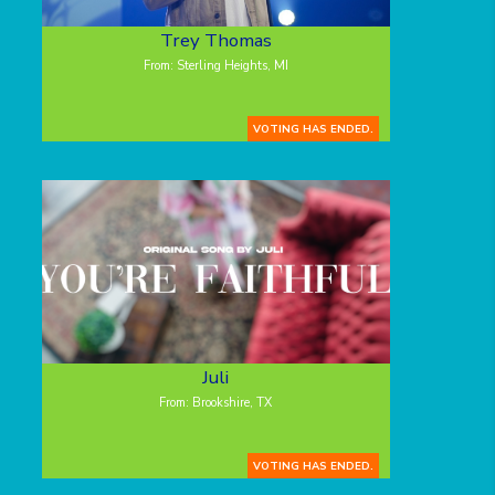
Trey Thomas
From: Sterling Heights, MI
VOTING HAS ENDED.
Juli
From: Brookshire, TX
VOTING HAS ENDED.