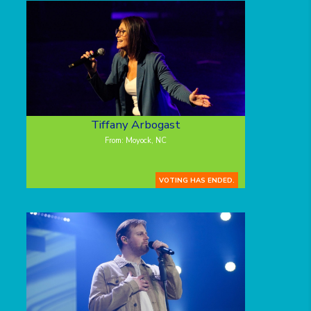
Tiffany Arbogast
From: Moyock, NC
VOTING HAS ENDED.