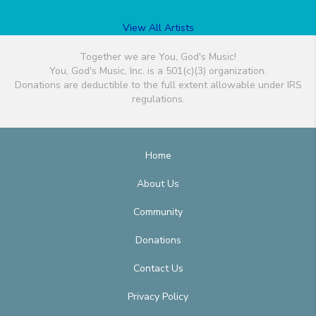
View All Artists
Together we are You, God's Music!
You, God's Music, Inc. is a 501(c)(3) organization.
Donations are deductible to the full extent allowable under IRS
regulations.
Home
About Us
Community
Donations
Contact Us
Privacy Policy