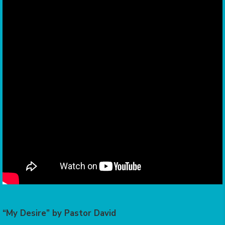
“My Desire” by Pastor David