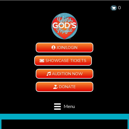
0
JOIN/LOGIN
SHOWCASE TICKETS
AUDITION NOW
DONATE
Menu