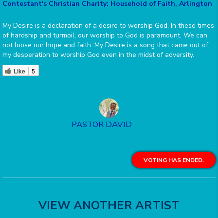
Contestant's Christian Charity: Household of Faith, Arlington
My Desire is a declaration of a desire to worship God. In these times
of hardship and turmoil, our worship to God is paramount. We can
not loose our hope and faith. My Desire is a song that came out of
my desperation to worship God even in the midst of adversity.
Like
5
PASTOR DAVID
VOTING HAS ENDED.
VIEW ANOTHER ARTIST