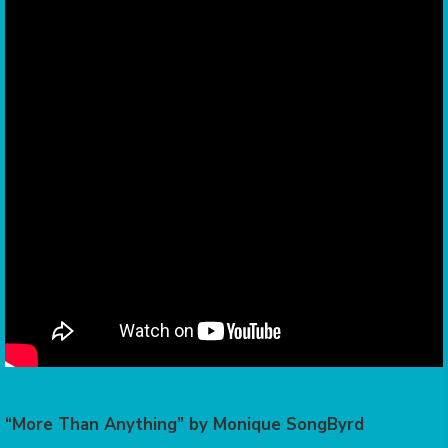
“More Than Anything” by Monique SongByrd