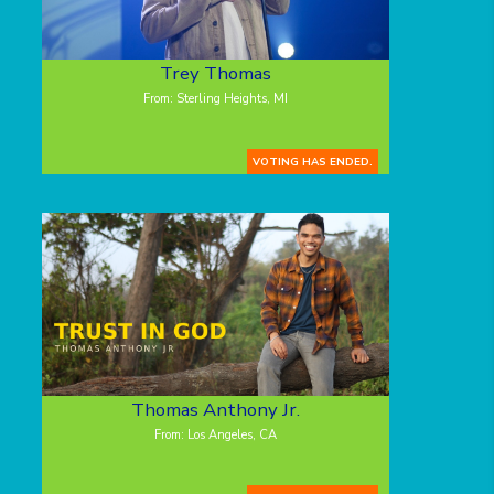
Trey Thomas
From: Sterling Heights, MI
VOTING HAS ENDED.
Thomas Anthony Jr.
From: Los Angeles, CA