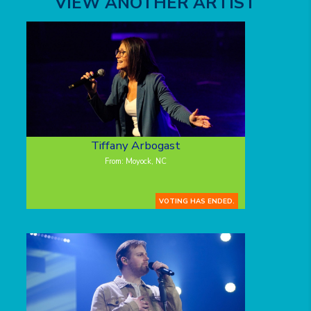
VIEW ANOTHER ARTIST
Tiffany Arbogast
From: Moyock, NC
VOTING HAS ENDED.