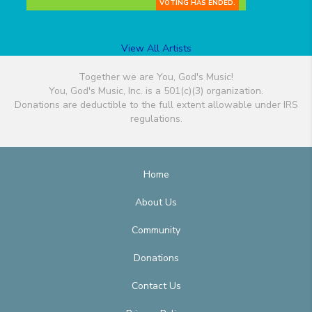
VOTING HAS ENDED.
View All Artists
Together we are You, God's Music!
You, God's Music, Inc. is a 501(c)(3) organization.
Donations are deductible to the full extent allowable under IRS
regulations.
Home
About Us
Community
Donations
Contact Us