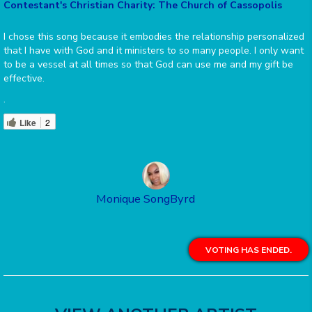
Contestant's Christian Charity: The Church of Cassopolis
I chose this song because it embodies the relationship personalized
that I have with God and it ministers to so many people. I only want
to be a vessel at all times so that God can use me and my gift be
effective.
.
Like
2
Monique SongByrd
VOTING HAS ENDED.