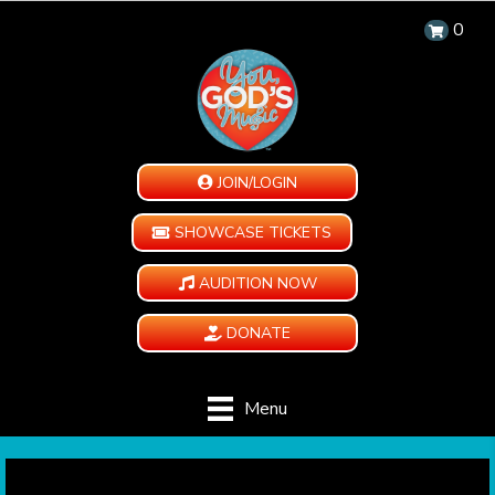
0
JOIN/LOGIN
SHOWCASE TICKETS
AUDITION NOW
DONATE
Menu