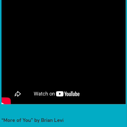
“More of You” by Brian Levi