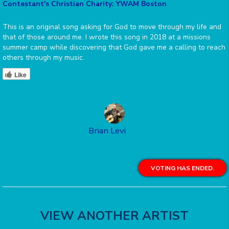
Contestant's Christian Charity: YWAM Boston
This is an original song asking for God to move through my life and
that of those around me. I wrote this song in 2018 at a missions
summer camp while discovering that God gave me a calling to reach
others through my music.
Like
Brian Levi
VOTING HAS ENDED.
VIEW ANOTHER ARTIST