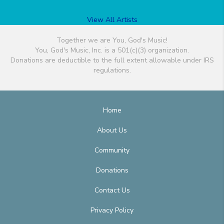
View All Artists
Together we are You, God's Music!
You, God's Music, Inc. is a 501(c)(3) organization.
Donations are deductible to the full extent allowable under IRS
regulations.
Home
About Us
Community
Donations
Contact Us
Privacy Policy