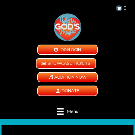
0
JOIN/LOGIN
SHOWCASE TICKETS
AUDITION NOW
DONATE
Menu