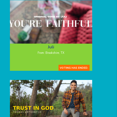
Juli
From: Brookshire, TX
VOTING HAS ENDED.