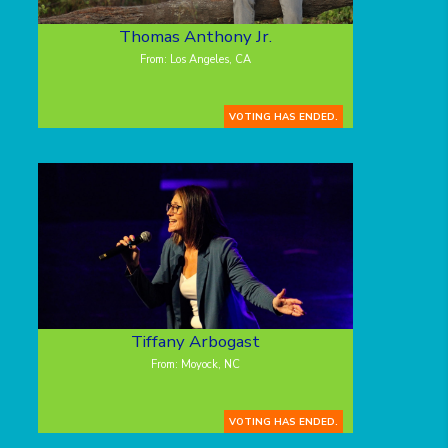
Thomas Anthony Jr.
From: Los Angeles, CA
VOTING HAS ENDED.
Tiffany Arbogast
From: Moyock, NC
VOTING HAS ENDED.