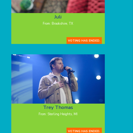
Juli
From: Brookshire, TX
VOTING HAS ENDED.
Trey Thomas
From: Sterling Heights, MI
VOTING HAS ENDED.