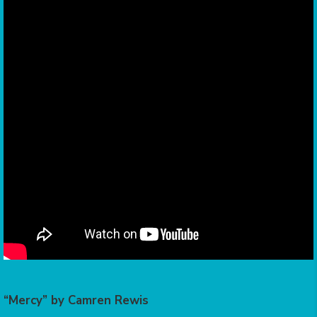
“Mercy” by Camren Rewis