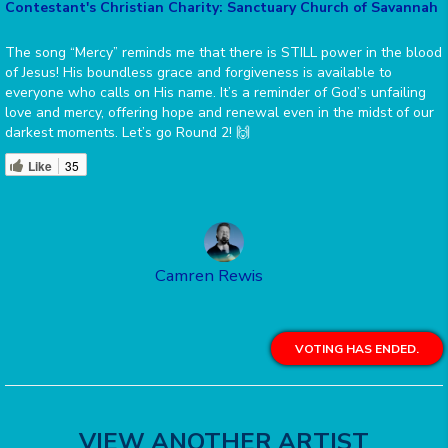
Contestant's Christian Charity: Sanctuary Church of Savannah
The song “Mercy” reminds me that there is STILL power in the blood
of Jesus! His boundless grace and forgiveness is available to
everyone who calls on His name. It’s a reminder of God’s unfailing
love and mercy, offering hope and renewal even in the midst of our
darkest moments. Let’s go Round 2! 🙌
Like
35
Camren Rewis
VOTING HAS ENDED.
VIEW ANOTHER ARTIST