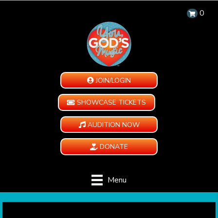
0
JOIN/LOGIN
SHOWCASE TICKETS
AUDITION NOW
DONATE
Menu