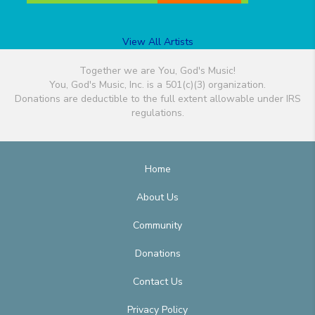
View All Artists
Together we are You, God's Music!
You, God's Music, Inc. is a 501(c)(3) organization.
Donations are deductible to the full extent allowable under IRS
regulations.
Home
About Us
Community
Donations
Contact Us
Privacy Policy