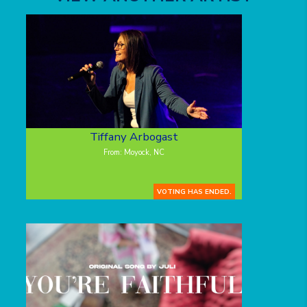
Tiffany Arbogast
From: Moyock, NC
VOTING HAS ENDED.