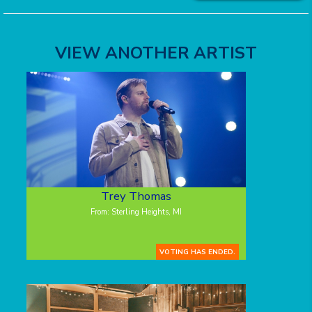
VIEW ANOTHER ARTIST
Trey Thomas
From: Sterling Heights, MI
VOTING HAS ENDED.