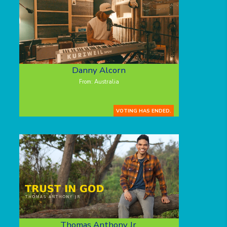
Danny Alcorn
From: Australia
VOTING HAS ENDED.
Thomas Anthony Jr.