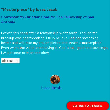
“Masterpiece” by Isaac Jacob
Contestant's Christian Charity: The Fellowship of San
Antonio
I wrote this song after a relationship went south. Though the
breakup was heartbreaking, I truly believe God has something
better and will take my broken pieces and create a masterpiece.
Even when the walls start caving in, God is still good and sovereign.
I will choose to trust and obey.
Like
5
Isaac Jacob
VOTING HAS ENDED.