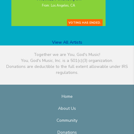
From: Los Angeles, CA
VOTING HAS ENDED.
View All Artists
Together we are You, God's Music!
You, God's Music, Inc. is a 501(c)(3) organization.
Donations are deductible to the full extent allowable under IRS
regulations.
Home
About Us
Community
Donations