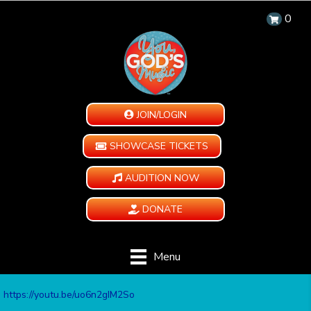
0
JOIN/LOGIN
SHOWCASE TICKETS
AUDITION NOW
DONATE
Menu
https://youtu.be/uo6n2gIM2So